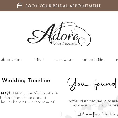
BOOK YOUR BRIDAL APPOINTMENT
about adore
bridal
menswear
adore brides
 Wedding Timeline
party!
Use our helpful timeline
. Feel free to text us at
chat bubble at the bottom of