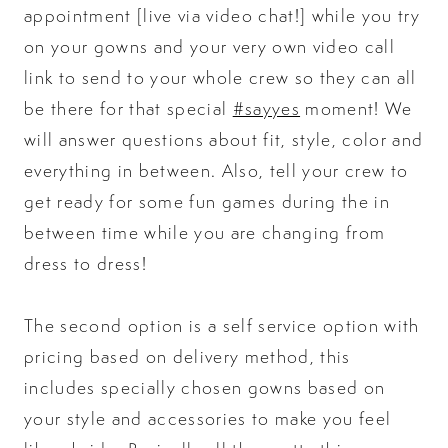
appointment [live via video chat!] while you try
on your gowns and your very own video call
link to send to your whole crew so they can all
be there for that special
#sayyes
moment! We
will answer questions about fit, style, color and
everything in between. Also, tell your crew to
get ready for some fun games during the in
between time while you are changing from
dress to dress!
The second option is a self service option with
pricing based on delivery method, this
includes specially chosen gowns based on
your style and accessories to make you feel