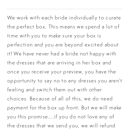
We work with each bride individually to curate
the perfect box. This means we spend a lot of
time with you to make sure your box is
perfection and you are beyond excited about
it! We have never had a bride not happy with
the dresses that are arriving in her box and
once you receive your preview, you have the
opportunity to say no to any dresses you aren’t
feeling and switch them out with other
choices. Because of all of this, we do need
payment for the box up front. But we will make
you this promise….if you do not love any of
the dresses that we send you, we will refund