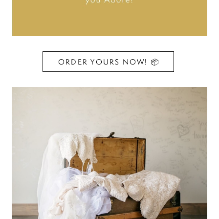
ORDER YOURS NOW! 📦