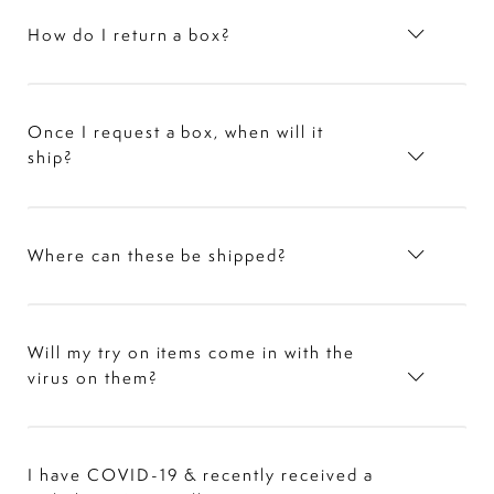
How do I return a box?
Once I request a box, when will it
ship?
Where can these be shipped?
Will my try on items come in with the
virus on them?
I have COVID-19 & recently received a