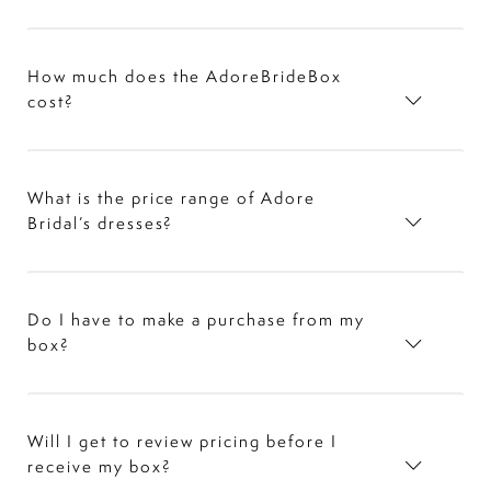
How much does the AdoreBrideBox
cost?
What is the price range of Adore
Bridal’s dresses?
Do I have to make a purchase from my
box?
Will I get to review pricing before I
receive my box?