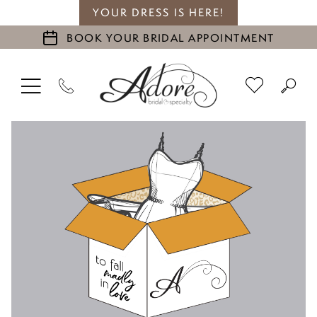
YOUR DRESS IS HERE!
BOOK YOUR BRIDAL APPOINTMENT