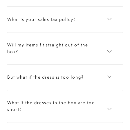
What is your sales tax policy?
Will my items fit straight out of the
box?
But what if the dress is too long?
What if the dresses in the box are too
short?