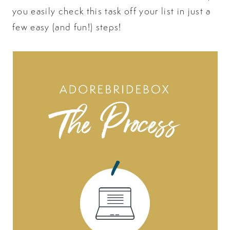
you easily check this task off your list in just a
few easy (and fun!) steps!