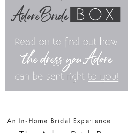
An In-Home Bridal Experience