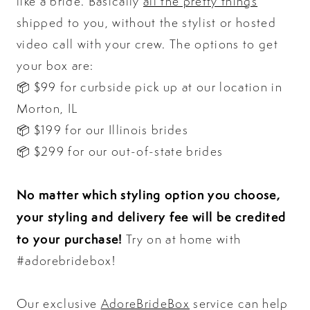
like a bride. Basically
all the pretty things
shipped to you, without the stylist or hosted
video call with your crew. The options to get
your box are:
📦 $99 for curbside pick up at our location in
Morton, IL
📦 $199 for our Illinois brides
📦 $299 for our out-of-state brides
No matter which styling option you choose,
your styling and delivery fee will be credited
to your purchase!
Try on at home with
#adorebridebox!
Our exclusive
AdoreBrideBox
service can help