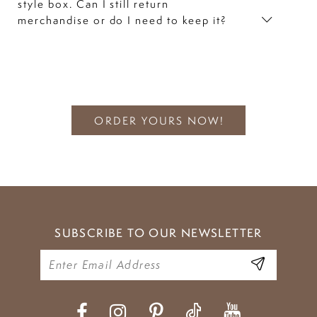
style box. Can I still return
merchandise or do I need to keep it?
ORDER YOURS NOW!
SUBSCRIBE TO OUR NEWSLETTER