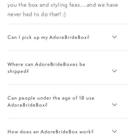
you the box and styling fees….and we have
never had to do that! :)
Can I pick up my AdoreBrideBox?
Where can AdoreBrideBoxes be
shipped?
Can people under the age of 18 use
AdoreBrideBox?
How does an AdoreBrideBox work?