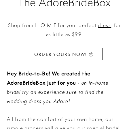
The AdoreBrideBox
Shop from H O M E for your perfect
dress
, for
as little as $99!
ORDER YOURS NOW! 📦
Hey Bride-to-Be!
We created the
AdoreBrideBox
just for you
an in-home
-
bridal try on experience sure to find the
wedding dress you Adore!
All from the comfort of your own home, our
simple process will give you our special bridal