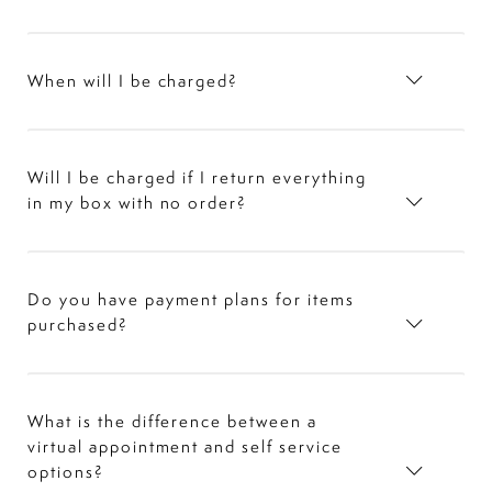
When will I be charged?
Will I be charged if I return everything
in my box with no order?
Do you have payment plans for items
purchased?
What is the difference between a
virtual appointment and self service
options?