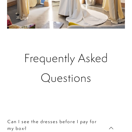
Frequently Asked
Questions
Can I see the dresses before I pay for
my box?