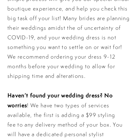
boutique experience, and help you check this
big task off your list! Many brides are planning
their weddings amidst the of uncertainty of
COVID-19, and your wedding dress is not
something you want to settle on or wait for!
We recommend ordering your dress 9-12
months before your wedding to allow for
shipping time and alterations.
Haven’t found your wedding dress? No
worries
! We have two types of services
available, the first is adding a
$99 styling
fee
to any delivery method of your box. You
will have a dedicated personal stylist