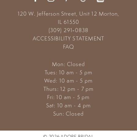
120 W. Jefferson Street, Unit 12
Morton,
IL 61550
(309) 291‑0838
ACCESSIBILITY STATEMENT
FAQ
Mon: Closed
Tues: 10 am - 5 pm
Wed: 10 am - 5 pm
Thurs: 12 pm - 7 pm
Fri: 10 am - 5 pm
Sat: 10 am - 4 pm
Sun: Closed
© 2026 ADORE BRIDAL