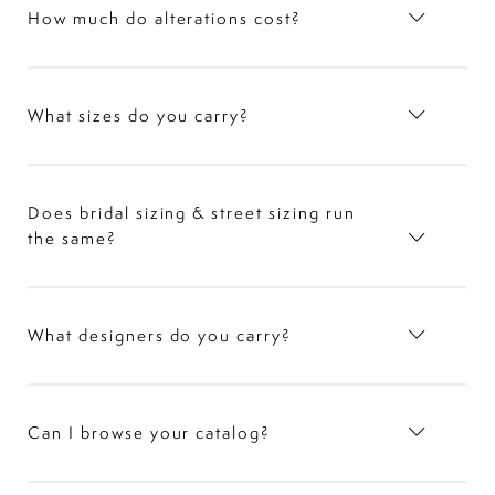
How much do alterations cost?
What sizes do you carry?
Does bridal sizing & street sizing run
the same?
What designers do you carry?
Can I browse your catalog?