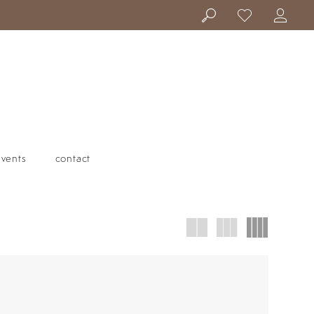
events
contact