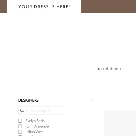
YOUR DRESS IS HERE!
appointments
Product
Skip
DESIGNERS
List
to
Filters
end
Evelyn Bridal
Justin Alexander
Lillian West