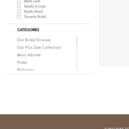
Madi Lane
Madly In Love
Randy Fenoli
Sincerity Bridal
CATEGORIES
Our Bridal Dresses
Our Plus Size Collection
Most Adored
Flowy
Ballgown
Boho
Classic
Fitted
Lace
Low Back
Mermaid
Simple