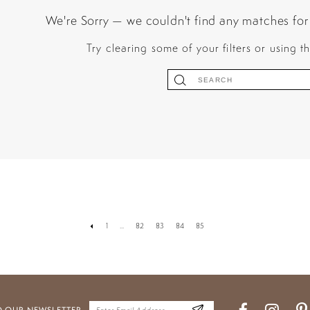
We're Sorry — we couldn't find any matches for t
Try clearing some of your filters or using 
1
...
82
83
84
85