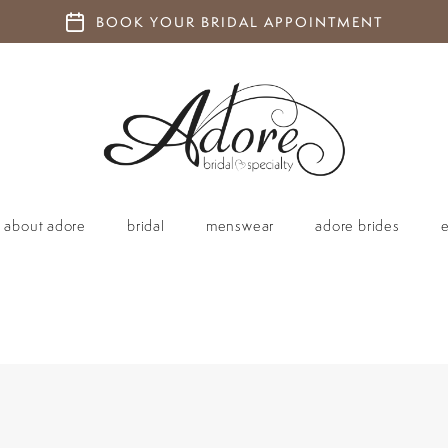
BOOK YOUR BRIDAL APPOINTMENT
about adore
bridal
menswear
adore brides