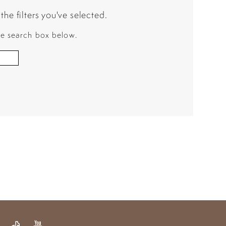
he filters you've selected.
the search box below.