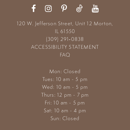
120 W. Jefferson Street, Unit 12
Morton,
IL 61550
(309) 291‑0838
ACCESSIBILITY STATEMENT
FAQ
Mon: Closed
Tues: 10 am - 5 pm
Wed: 10 am - 5 pm
Thurs: 12 pm - 7 pm
Fri: 10 am - 5 pm
Sat: 10 am - 4 pm
Sun: Closed