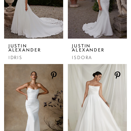
JUSTIN
JUSTIN
ALEXANDER
ALEXANDER
IDRIS
ISDORA