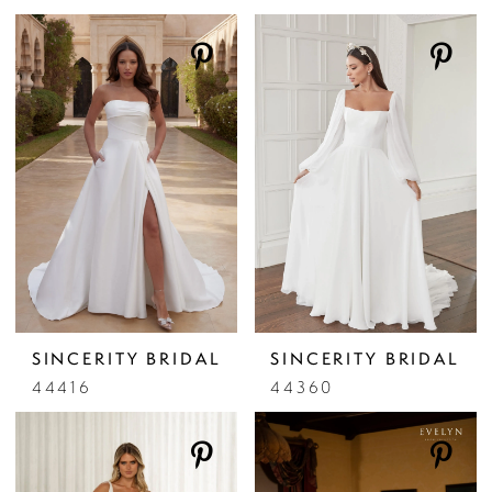
SINCERITY BRIDAL
SINCERITY BRIDAL
44416
44360