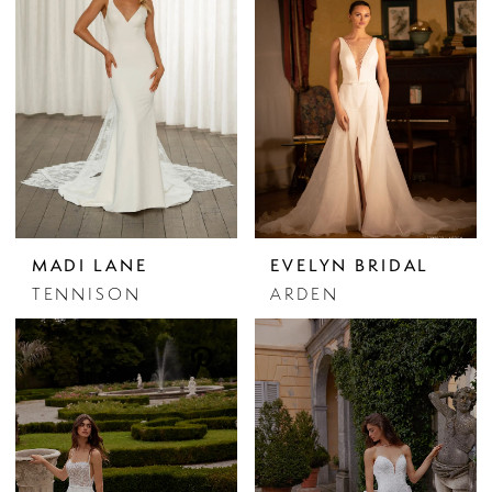
MADI LANE
EVELYN BRIDAL
TENNISON
ARDEN