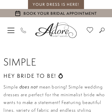
YOUR DRESS IS HERE!
BOOK YOUR BRIDAL APPOINTMENT
SIMPLE
HEY BRIDE TO BE! 💍
does not
Simple
mean boring! Simple wedding
dresses are perfect for the minimalist bride who
wants to make a statement! Featuring beautiful
lines, variety of fabric and endless styling