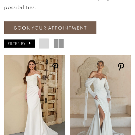
possibilities.
BOOK YOUR APPOINTMENT
FILTER BY