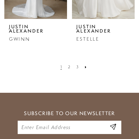
JUSTIN
JUSTIN
ALEXANDER
ALEXANDER
GWINN
ESTELLE
1
2
3
SUBSCRIBE TO OUR NEWSLETTER