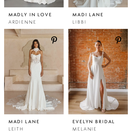
MADLY IN LOVE
MADI LANE
ARDIENNE
LIBBI
MADI LANE
EVELYN BRIDAL
LEITH
MELANIE