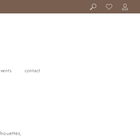
events
contact
lhouettes,