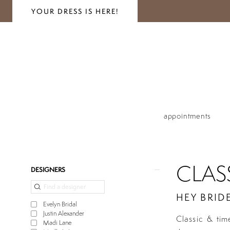
YOUR DRESS IS HERE!
appointments
CLAS
Product
Skip
DESIGNERS
List
to
Filters
end
HEY BRIDE
Evelyn Bridal
Justin Alexander
Classic & tim
Madi Lane