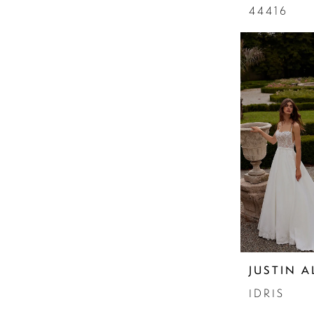
44416
JUSTIN 
IDRIS