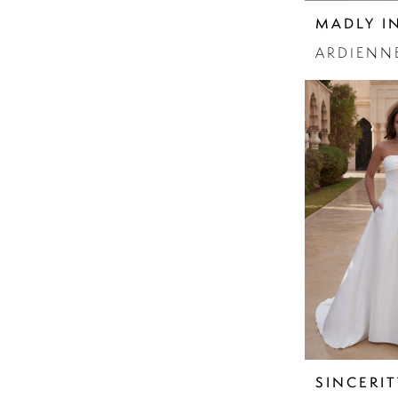
Sparkle
MADLY I
Strapless
ARDIENN
SINCERIT