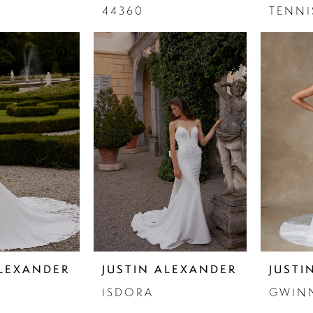
44360
TENN
ALEXANDER
JUSTIN ALEXANDER
JUSTI
ISDORA
GWIN