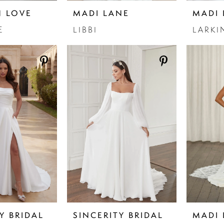
N LOVE
MADI LANE
MADI 
E
LIBBI
LARKI
Y BRIDAL
SINCERITY BRIDAL
MADI 