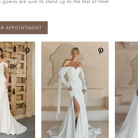
 gowns are sure to stand up to the test of time!
R APPOINTMENT