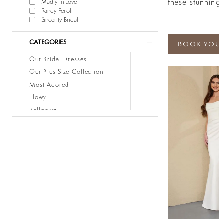
these stunning
Madly In Love
Randy Fenoli
Sincerity Bridal
CATEGORIES
BOOK YOU
Our Bridal Dresses
Our Plus Size Collection
Most Adored
Flowy
Ballgown
Boho
Classic
Fitted
Lace
Low Back
Mermaid
Simple
Sleeves