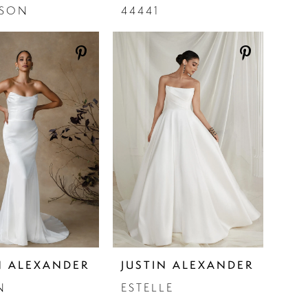
ISON
44441
N ALEXANDER
JUSTIN ALEXANDER
N
ESTELLE