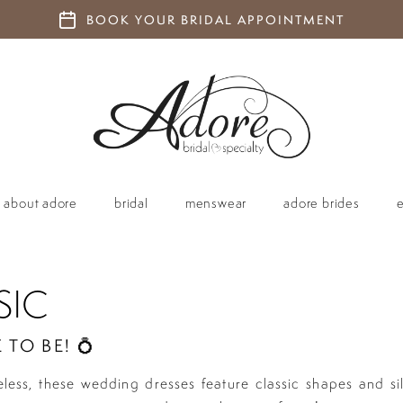
BOOK YOUR BRIDAL APPOINTMENT
about adore
bridal
menswear
adore brides
SIC
 TO BE! 💍
eless, these wedding dresses feature classic shapes and si