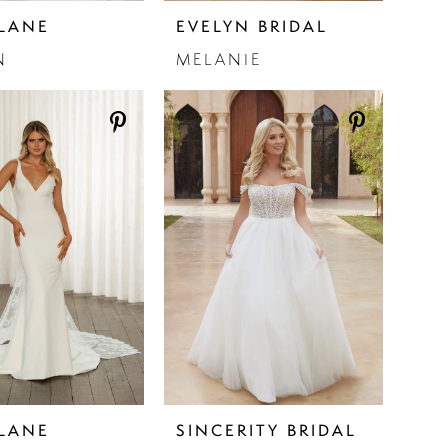
LANE
EVELYN BRIDAL
N
MELANIE
LANE
SINCERITY BRIDAL