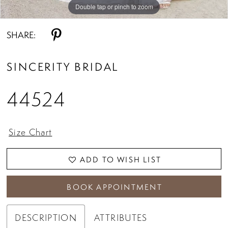
Double tap or pinch to zoom
Double tap or pinch to zoom
Double tap or pinch to zoom
SHARE:
SINCERITY BRIDAL
44524
Size Chart
ADD TO WISH LIST
BOOK APPOINTMENT
DESCRIPTION
ATTRIBUTES