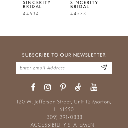
TY
SINCERITY
SINCERITY
SIN
BRIDAL
BRIDAL
BRI
6
44534
44533
445
7
8
9
SUBSCRIBE TO OUR NEWSLETTER
10
11
12
13
120 W. Jefferson Street, Unit 12
Morton,
14
IL 61550
(309) 291‑0838
ACCESSIBILITY STATEMENT