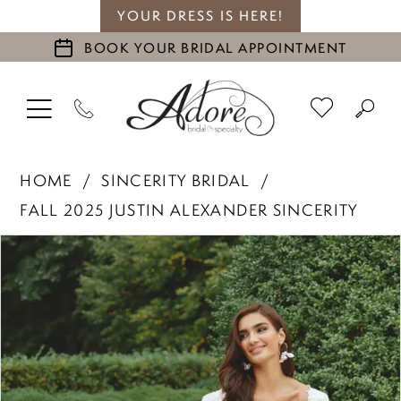
YOUR DRESS IS HERE!
BOOK YOUR BRIDAL APPOINTMENT
HOME
SINCERITY BRIDAL
FALL 2025 JUSTIN ALEXANDER SINCERITY
PAUSE AUTOPLAY
PREVIOUS SLIDE
NEXT SLIDE
Products
Skip
0
Views
to
1
Carousel
end
2
3