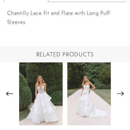
Chantilly Lace Fit and Flare with Long Puff
Sleeves
RELATED PRODUCTS
PAUSE AUTOPLAY
PREVIOUS SLIDE
NEXT SLIDE
Related
Skip
0
Products
to
1
Carousel
end
2
3
4
5