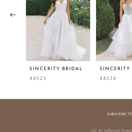
3
4
5
6
7
SINCERITY BRIDAL
SINCERITY
8
44525
44534
9
10
11
SUBSCRIBE T
12
120 W. Jefferson Stree