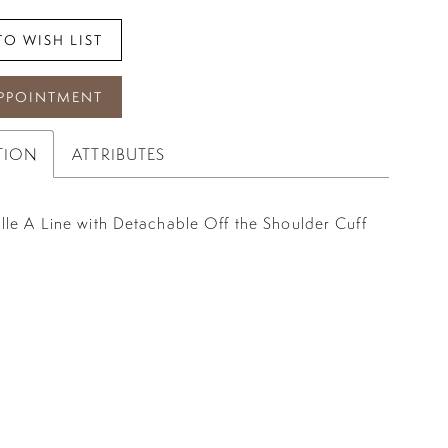
TO WISH LIST
PPOINTMENT
TION
ATTRIBUTES
lle A Line with Detachable Off the Shoulder Cuff