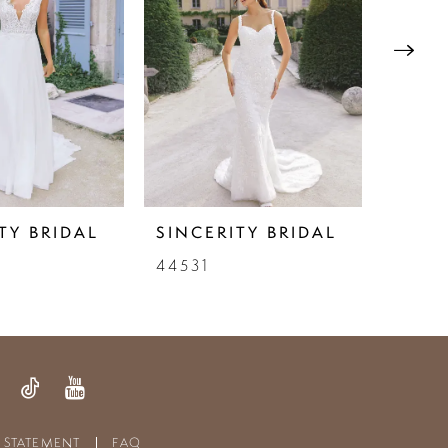
TY BRIDAL
SINCERITY BRIDAL
SINC
44531
4453
Y STATEMENT
FAQ