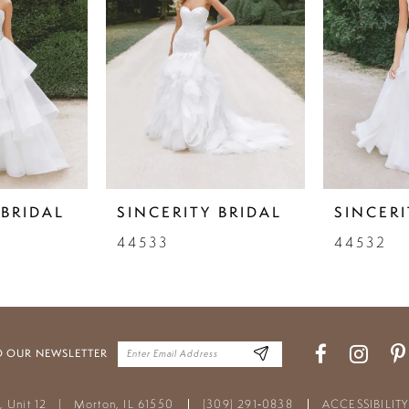
 BRIDAL
SINCERITY BRIDAL
SINCERI
44533
44532
O OUR NEWSLETTER
t, Unit 12
|
Morton, IL 61550
(309) 291‑0838
ACCESSIBILIT