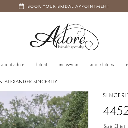
BOOK YOUR BRIDAL APPOINTMENT
about adore
bridal
menswear
adore brides
IN ALEXANDER SINCERITY
SINCERI
445
Size Chart