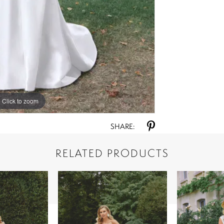
Click to zoom
Click to zoom
SHARE:
RELATED PRODUCTS