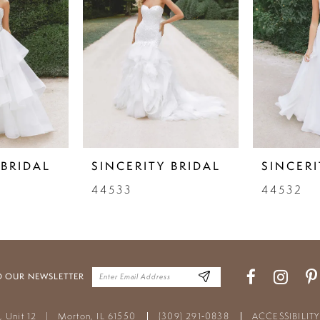
 BRIDAL
SINCERITY BRIDAL
SINCERI
44533
44532
O OUR NEWSLETTER
t, Unit 12
|
Morton, IL 61550
(309) 291‑0838
ACCESSIBILIT