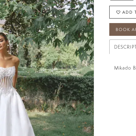
ADD 
BOOK A
DESCRIP
Mikado Ba