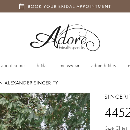
BOOK YOUR BRIDAL APPOINTMENT
about adore
bridal
menswear
adore brides
IN ALEXANDER SINCERITY
SINCERI
445
Size Chart