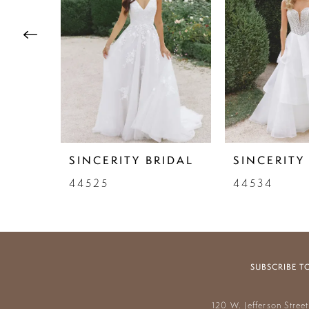
3
4
5
6
7
SINCERITY BRIDAL
SINCERITY
8
44525
44534
9
10
11
SUBSCRIBE T
12
120 W. Jefferson Stree