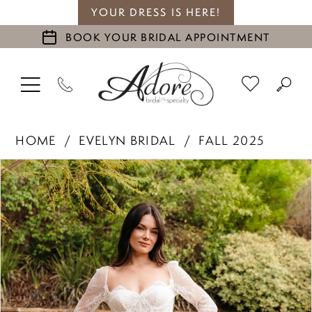
YOUR DRESS IS HERE!
BOOK YOUR BRIDAL APPOINTMENT
HOME
EVELYN BRIDAL
FALL 2025
PAUSE AUTOPLAY
PREVIOUS SLIDE
NEXT SLIDE
Products
Skip
0
Views
to
1
Carousel
end
2
3
4