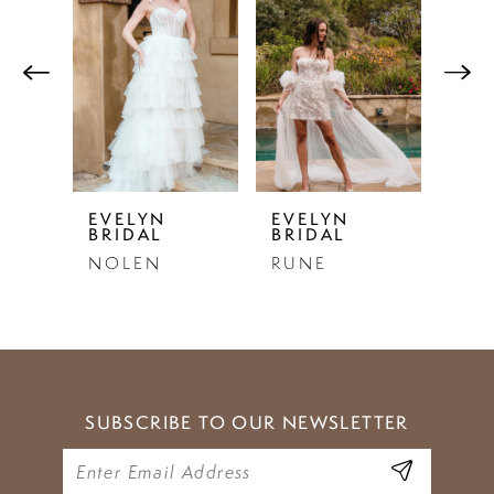
Products
to
1
Carousel
end
2
3
4
5
EVELYN
EVELYN
EVE
BRIDAL
BRIDAL
BRI
6
NOLEN
RUNE
EST
7
8
9
SUBSCRIBE TO OUR NEWSLETTER
10
11