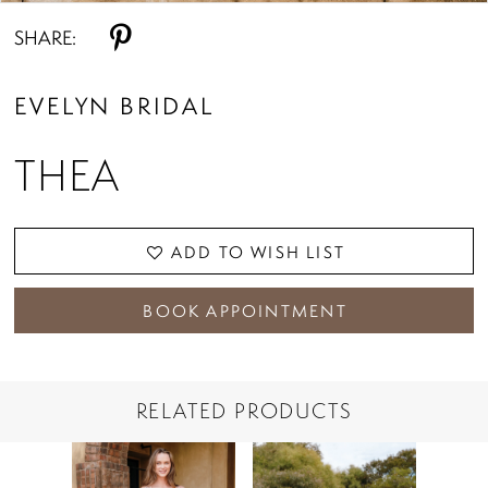
SHARE:
EVELYN BRIDAL
THEA
ADD TO WISH LIST
BOOK APPOINTMENT
RELATED PRODUCTS
PAUSE AUTOPLAY
PREVIOUS SLIDE
NEXT SLIDE
Related
Skip
0