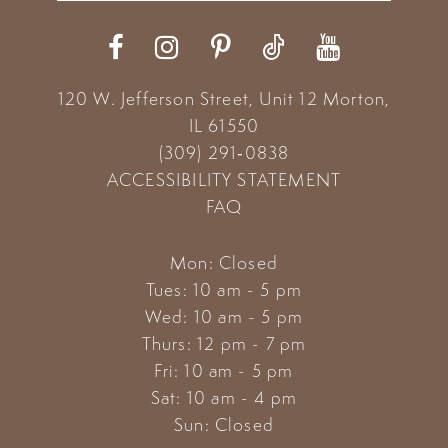
12
13
120 W. Jefferson Street, Unit 12
Morton,
14
IL 61550
(309) 291‑0838
ACCESSIBILITY STATEMENT
FAQ
Mon: Closed
Tues: 10 am - 5 pm
Wed: 10 am - 5 pm
Thurs: 12 pm - 7 pm
Fri: 10 am - 5 pm
Sat: 10 am - 4 pm
Sun: Closed