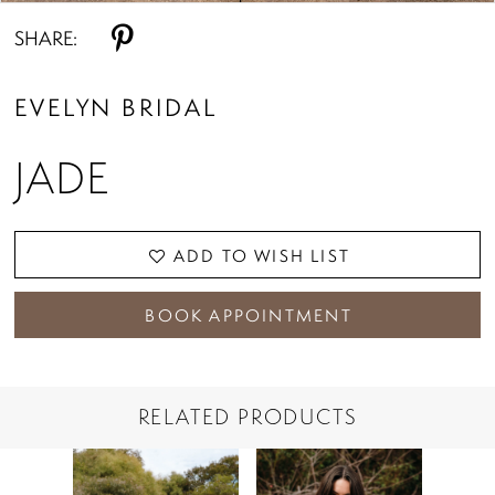
SHARE:
EVELYN BRIDAL
JADE
ADD TO WISH LIST
BOOK APPOINTMENT
RELATED PRODUCTS
PAUSE AUTOPLAY
PREVIOUS SLIDE
NEXT SLIDE
Related
Skip
0