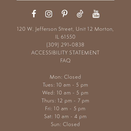
12
13
120 W. Jefferson Street, Unit 12
Morton,
14
IL 61550
(309) 291‑0838
ACCESSIBILITY STATEMENT
FAQ
Mon: Closed
Tues: 10 am - 5 pm
Wed: 10 am - 5 pm
Thurs: 12 pm - 7 pm
Fri: 10 am - 5 pm
Sat: 10 am - 4 pm
Sun: Closed