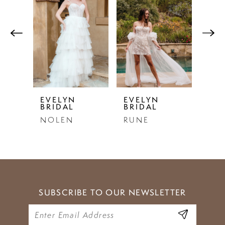
Products
to
1
Carousel
end
2
3
4
5
EVELYN
EVELYN
EVE
BRIDAL
BRIDAL
BRI
6
NOLEN
RUNE
EST
7
8
9
SUBSCRIBE TO OUR NEWSLETTER
10
11