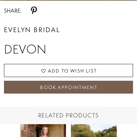
SHARE:
EVELYN BRIDAL
DEVON
ADD TO WISH LIST
BOOK APPOINTMENT
RELATED PRODUCTS
PAUSE AUTOPLAY
PREVIOUS SLIDE
NEXT SLIDE
Related
Skip
0