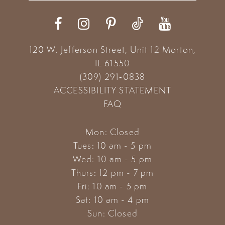
12
13
120 W. Jefferson Street, Unit 12
Morton,
14
IL 61550
(309) 291‑0838
ACCESSIBILITY STATEMENT
FAQ
Mon: Closed
Tues: 10 am - 5 pm
Wed: 10 am - 5 pm
Thurs: 12 pm - 7 pm
Fri: 10 am - 5 pm
Sat: 10 am - 4 pm
Sun: Closed