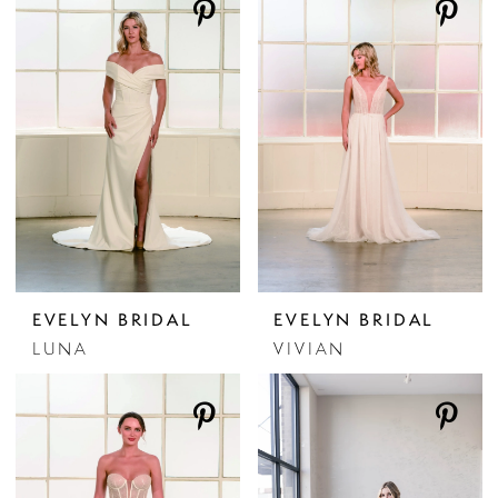
EVELYN BRIDAL
EVELYN BRIDAL
LUNA
VIVIAN