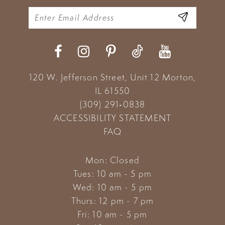
120 W. Jefferson Street, Unit 12
Morton,
IL 61550
(309) 291‑0838
ACCESSIBILITY STATEMENT
FAQ
Mon: Closed
Tues: 10 am - 5 pm
Wed: 10 am - 5 pm
Thurs: 12 pm - 7 pm
Fri: 10 am - 5 pm