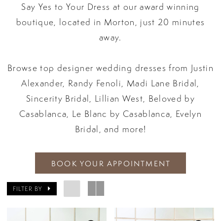
Say Yes to Your Dress at our award winning
boutique, located in Morton, just 20 minutes
away.
Browse top designer wedding dresses from Justin
Alexander, Randy Fenoli, Madi Lane Bridal,
Sincerity Bridal, Lillian West, Beloved by
Casablanca, Le Blanc by Casablanca, Evelyn
Bridal, and more!
BOOK YOUR APPOINTMENT
FILTER BY