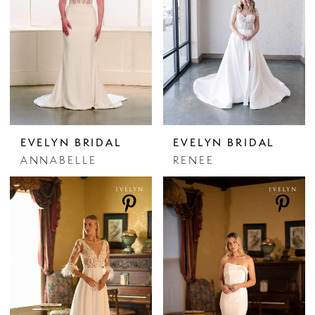
EVELYN BRIDAL
EVELYN BRIDAL
ANNABELLE
RENEE