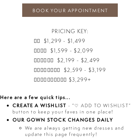
BOOK YOUR APPOINTMENT
PRICING KEY:
👰‍♀️ $1,299 - $1,499
👰‍♀️👰‍♀️ $1,599 - $2,099
👰‍♀️👰‍♀️👰‍♀️ $2,199 - $2,499
👰‍♀️👰‍♀️👰‍♀️👰‍♀️ $2,599 - $3,199
👰‍♀️👰‍♀️👰‍♀️👰‍♀️👰‍♀️ $3,299+
Here are a few quick tips...
CREATE A WISHLIST
- “♡ ADD TO WISHLIST”
button to keep your faves in one place!
OUR GOWN STOCK CHANGES DAILY
We are always getting new dresses and
update this page frequently!