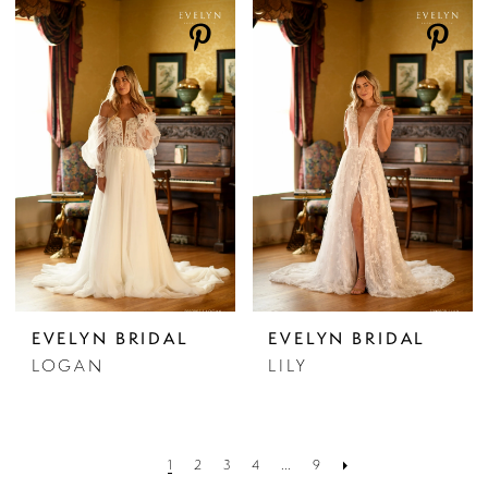
EVELYN BRIDAL
EVELYN BRIDAL
LOGAN
LILY
1
2
3
4
...
9