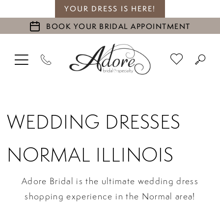
YOUR DRESS IS HERE!
BOOK YOUR BRIDAL APPOINTMENT
WEDDING DRESSES
NORMAL ILLINOIS
Adore Bridal is the ultimate wedding dress
shopping experience in the Normal area!