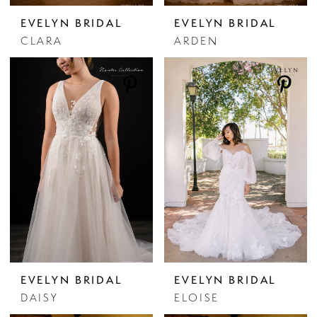
EVELYN BRIDAL
EVELYN BRIDAL
CLARA
ARDEN
EVELYN BRIDAL
EVELYN BRIDAL
DAISY
ELOISE