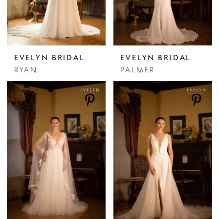
EVELYN BRIDAL
EVELYN BRIDAL
RYAN
PALMER