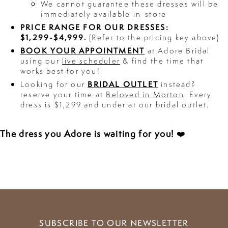
We cannot guarantee these dresses will be
immediately available in-store
PRICE RANGE FOR OUR DRESSES:
$1,299-$4,999.
(Refer to the pricing key above)
BOOK YOUR APPOINTMENT
at Adore Bridal
using our
live scheduler
& find the time that
works best for you!
BRIDAL OUTLET
Looking for our
instead?
reserve your time at
Beloved in Morton
. Every
dress is $1,299 and under at our bridal outlet.
The dress you Adore is waiting for you!
❤️
SUBSCRIBE TO OUR NEWSLETTER