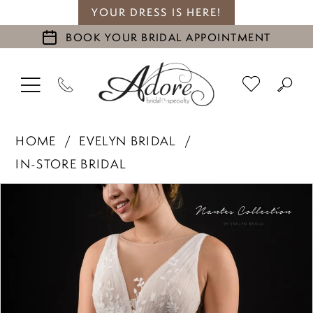
YOUR DRESS IS HERE!
BOOK YOUR BRIDAL APPOINTMENT
HOME
EVELYN BRIDAL
IN-STORE BRIDAL
PAUSE AUTOPLAY
PREVIOUS SLIDE
NEXT SLIDE
Products
Skip
0
Views
to
1
Carousel
end
2
3