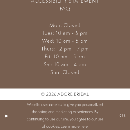
ACCESSIBILITY STATEMENT
FAQ
Mon: Closed
Tues: 10 am - 5 pm
Wed: 10 am - 5 pm
Thurs: 12 pm - 7 pm
Fri: 10 am - 5 pm
Sat: 10 am - 4 pm
Sun: Closed
© 2026 ADORE BRIDAL
Website uses cookies to give you personalized
shopping and marketing experiences. By
Ok
continuing to use our site, you agree to our use
of cookies. Learn more
here
.