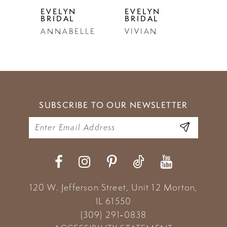
5
EVELYN
EVELYN
EVE
BRIDAL
BRIDAL
BRI
6
ANNABELLE
VIVIAN
LU
7
8
9
SUBSCRIBE TO OUR NEWSLETTER
10
11
12
13
120 W. Jefferson Street, Unit 12
Morton,
14
IL 61550
(309) 291‑0838