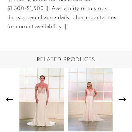
$1,300-$1,500 ||| Availability of in stock
dresses can change daily, please contact us
for current availability |||
RELATED PRODUCTS
PAUSE AUTOPLAY
PREVIOUS SLIDE
NEXT SLIDE
Related
Skip
0
Products
to
1
Carousel
end
2
3
4