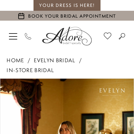
YOUR DRESS IS HERE!
BOOK YOUR BRIDAL APPOINTMENT
HOME
EVELYN BRIDAL
IN-STORE BRIDAL
PAUSE AUTOPLAY
PREVIOUS SLIDE
NEXT SLIDE
Products
Skip
0
Views
to
1
Carousel
end
2
3