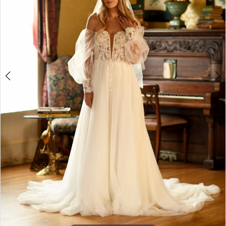
4
5
6
7
8
9
10
11
12
13