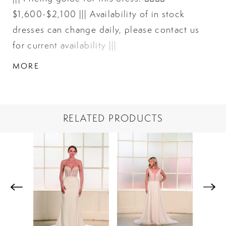
$1,600-$2,100 ||| Availability of in stock
dresses can change daily, please contact us
for current availability |||
MORE
RELATED PRODUCTS
PAUSE AUTOPLAY
PREVIOUS SLIDE
NEXT SLIDE
Related
Skip
0
Products
to
1
Carousel
end
2
3
4