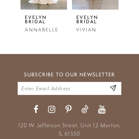
5
EVELYN
EVELYN
EVE
BRIDAL
BRIDAL
BRI
6
ANNABELLE
VIVIAN
LU
7
8
9
SUBSCRIBE TO OUR NEWSLETTER
10
11
12
13
120 W. Jefferson Street, Unit 12
Morton,
14
IL 61550