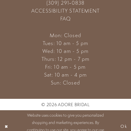
(309) 291‑0838
ACCESSIBILITY STATEMENT
FAQ
Mon: Closed
Tues: 10 am - 5 pm
Wed: 10 am - 5 pm
Thurs: 12 pm - 7 pm
Fri: 10 am - 5 pm
Sat: 10 am - 4 pm
Sun: Closed
© 2026 ADORE BRIDAL
Website uses cookies to give you personalized
shopping and marketing experiences. By
Ok
continuing to use our site, you agree to our use