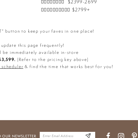
👰‍♀️👰‍♀️👰‍♀️👰‍♀️ $2399-2699
👰‍♀️👰‍♀️👰‍♀️👰‍♀️👰‍♀️ $2799+
 button to keep your faves in one place!
update this page frequently!
l be immediately available in-store
3,599.
(Refer to the pricing key above)
e scheduler
& find the time that works best for you!
O OUR NEWSLETTER