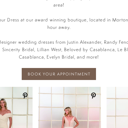
area!
our Dress at our award winning boutique, located in Morton,
hour away.
esigner wedding dresses from Justin Alexander, Randy Feno
, Sincerity Bridal, Lillian West, Beloved by Casablanca, Le B
Casablanca, Evelyn Bridal, and more!
BOOK YOUR APPOINTMENT