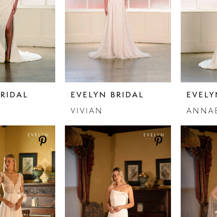
BRIDAL
EVELYN BRIDAL
EVELY
VIVIAN
ANNA