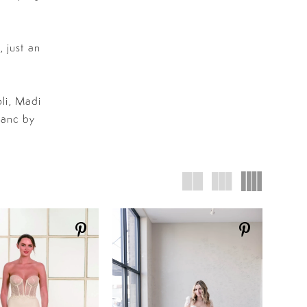
 just an
li, Madi
lanc by