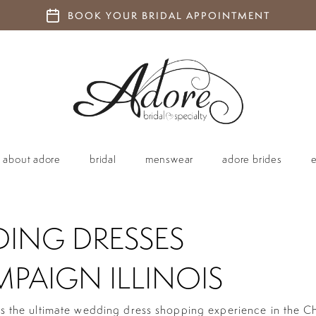
BOOK YOUR BRIDAL APPOINTMENT
about adore
bridal
menswear
adore brides
ING DRESSES
PAIGN ILLINOIS
is the ultimate wedding dress shopping experience in the 