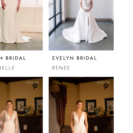
N BRIDAL
EVELYN BRIDAL
BELLE
RENEE