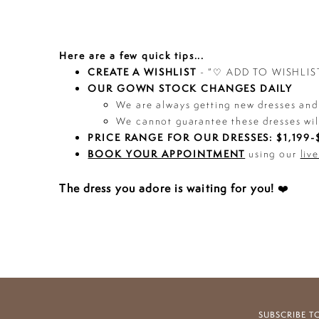
Here are a few quick tips...
CREATE A WISHLIST
- “♡ ADD TO WISHLIST”
OUR GOWN STOCK CHANGES DAILY
We are always getting new dresses and 
We cannot guarantee these dresses wil
PRICE RANGE FOR OUR DRESSES: $1,199-$
BOOK YOUR APPOINTMENT
using our
liv
The dress you adore is waiting for you!
❤️
SUBSCRIBE T