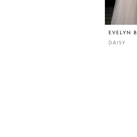
EVELYN 
DAISY