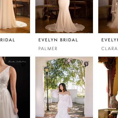
BRIDAL
EVELYN BRIDAL
EVELY
PALMER
CLARA