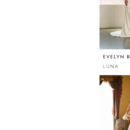
Sleeves
Sparkle
Strapless
EVELYN 
LUNA