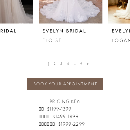
BRIDAL
EVELYN BRIDAL
EVELY
ELOISE
LOGA
1
2
3
4
...
9
BOOK YOUR APPOINTMENT
PRICING KEY:
👰‍♀️ $1199-1399
👰‍♀️👰‍♀️ $1499-1899
👰‍♀️👰‍♀️👰‍♀️ $1999-2299