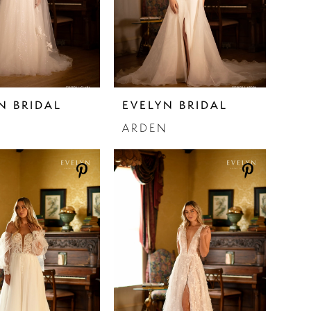
N BRIDAL
EVELYN BRIDAL
ARDEN