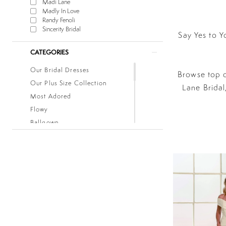
Madi Lane
Madly In Love
Randy Fenoli
Sincerity Bridal
Say Yes to Y
CATEGORIES
Our Bridal Dresses
Browse top d
Our Plus Size Collection
Lane Bridal
Most Adored
Flowy
Ballgown
Boho
Classic
Fitted
Lace
Low Back
Mermaid
Simple