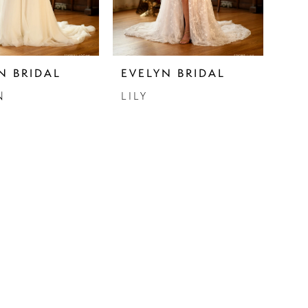
N BRIDAL
EVELYN BRIDAL
N
LILY