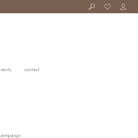
events
contact
Champaign