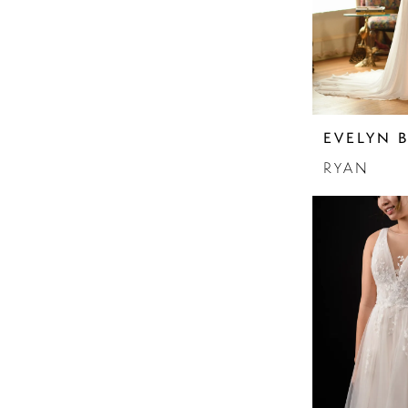
EVELYN 
RYAN