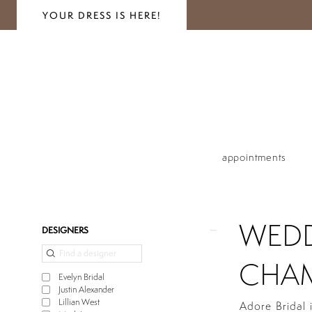
YOUR DRESS IS HERE!
appointments
WEDD
Product
Skip
DESIGNERS
List
to
Filters
end
CHAM
Evelyn Bridal
Justin Alexander
Lillian West
Adore Bridal 