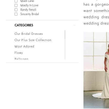
Madi Lane
has a gorgeou
Madly In Love
Randy Fenoli
want somethin
Sincerity Bridal
wedding dres
wedding dres
CATEGORIES
Our Bridal Dresses
Our Plus Size Collection
Most Adored
Flowy
Ballgown
Boho
Classic
Fitted
Lace
Low Back
Mermaid
Simple