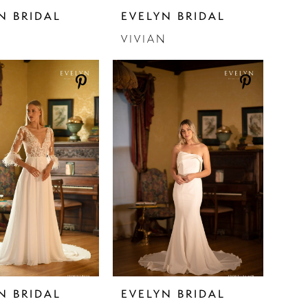
N BRIDAL
EVELYN BRIDAL
N
VIVIAN
N BRIDAL
EVELYN BRIDAL