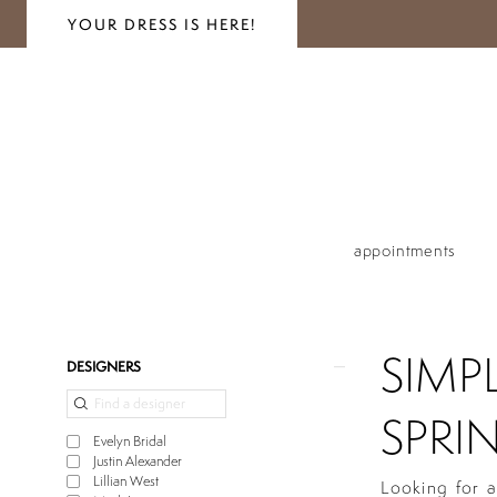
YOUR DRESS IS HERE!
appointments
SIMP
Product
Skip
DESIGNERS
List
to
Filters
end
SPRIN
Evelyn Bridal
Justin Alexander
Lillian West
Looking for a