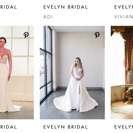
BRIDAL
EVELYN BRIDAL
EVELY
ADI
VIVIA
BRIDAL
EVELYN BRIDAL
EVELY