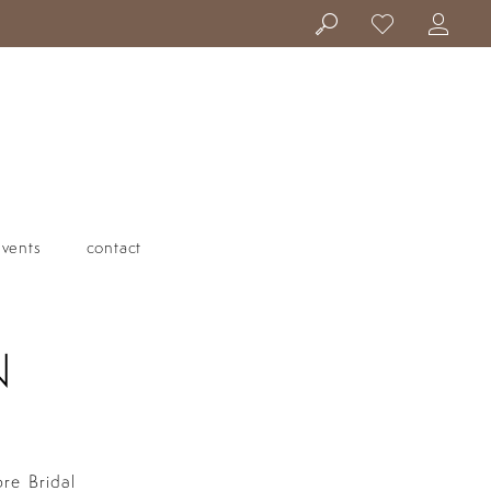
events
contact
N
ore Bridal