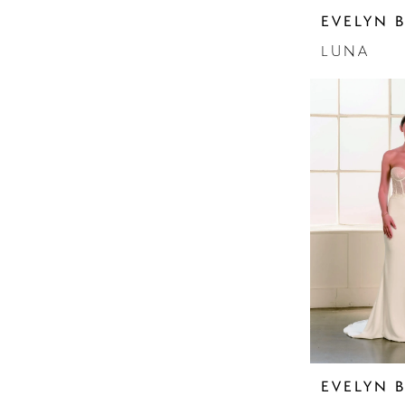
Sleeves
EVELYN 
Sparkle
Strapless
LUNA
EVELYN 