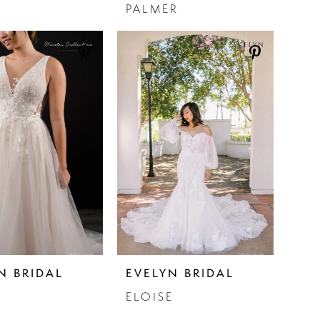
PALMER
N BRIDAL
EVELYN BRIDAL
ELOISE