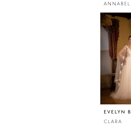
ANNABEL
EVELYN 
CLARA