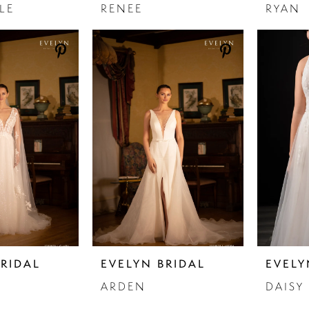
LE
RENEE
RYAN
BRIDAL
EVELYN BRIDAL
EVELY
ARDEN
DAISY