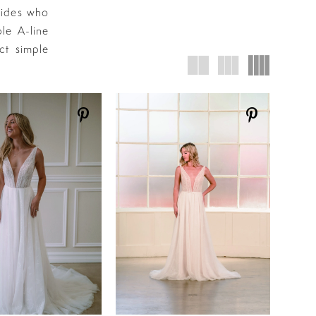
rides who
le A-line
ct simple