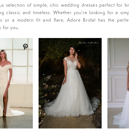
s selection of simple, chic wedding dresses perfect for b
g classic and timeless. Whether you're looking for a simp
s or a modern fit and flare, Adore Bridal has the perfe
s for you.