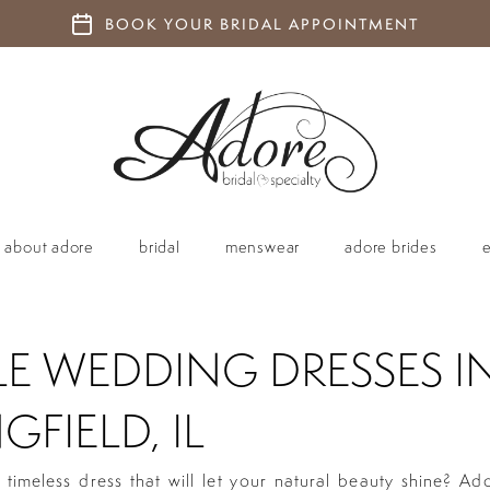
BOOK YOUR BRIDAL APPOINTMENT
about adore
bridal
menswear
adore brides
LE WEDDING DRESSES I
GFIELD, IL
 timeless dress that will let your natural beauty shine? Ad