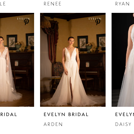
LE
RENEE
RYAN
BRIDAL
EVELYN BRIDAL
EVELY
ARDEN
DAISY