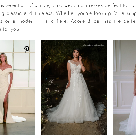
s selection of simple, chic wedding dresses perfect for b
g classic and timeless. Whether you're looking for a simp
s or a modern fit and flare, Adore Bridal has the perfe
s for you.