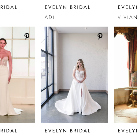
BRIDAL
EVELYN BRIDAL
EVELY
ADI
VIVIA
BRIDAL
EVELYN BRIDAL
EVELY