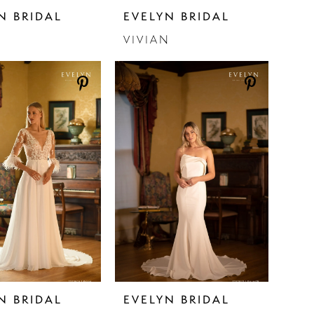
N BRIDAL
EVELYN BRIDAL
N
VIVIAN
N BRIDAL
EVELYN BRIDAL