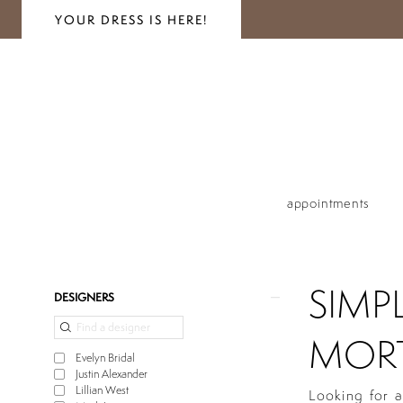
YOUR DRESS IS HERE!
appointments
SIMP
Product
Skip
DESIGNERS
List
to
Filters
end
MORT
Evelyn Bridal
Justin Alexander
Lillian West
Looking for a