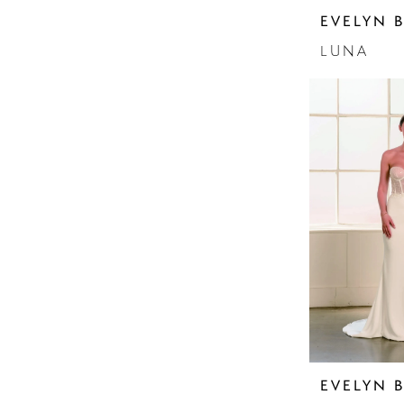
Sleeves
EVELYN 
Sparkle
Strapless
LUNA
EVELYN 