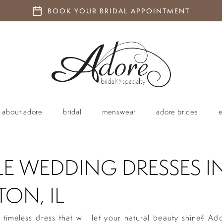
BOOK YOUR BRIDAL APPOINTMENT
about adore
bridal
menswear
adore brides
LE WEDDING DRESSES I
ON, IL
 timeless dress that will let your natural beauty shine? Ad