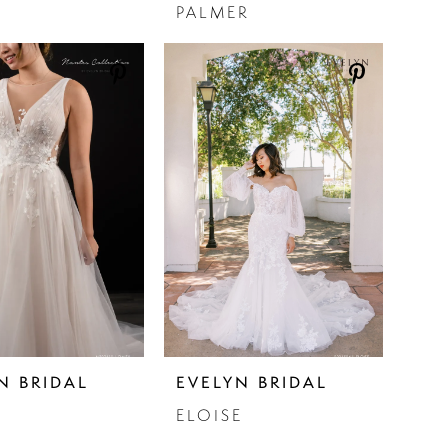
PALMER
N BRIDAL
EVELYN BRIDAL
ELOISE