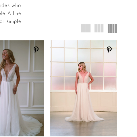
rides who
le A-line
ct simple