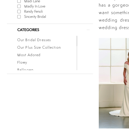
Madi Lane
has a gorgeou
Madly In Love
Randy Fenoli
want somethin
Sincerity Bridal
wedding dres
wedding dres
CATEGORIES
Our Bridal Dresses
Our Plus Size Collection
Most Adored
Flowy
Ballgown
Boho
Classic
Fitted
Lace
Low Back
Mermaid
Simple