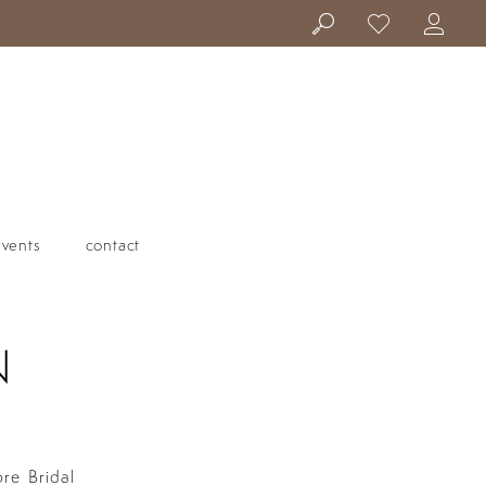
events
contact
N
ore Bridal