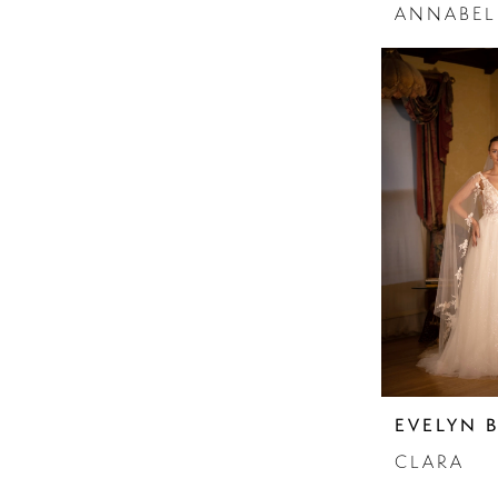
ANNABEL
EVELYN 
CLARA