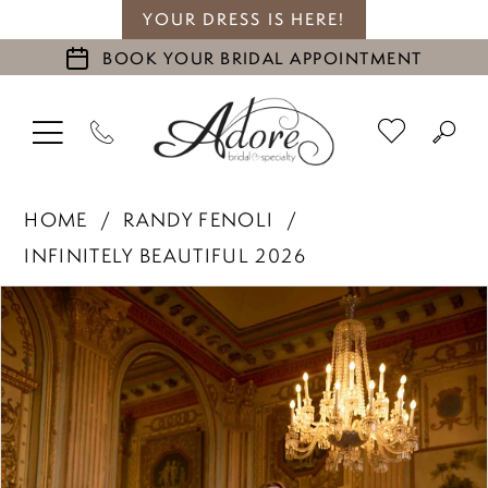
YOUR DRESS IS HERE!
BOOK YOUR BRIDAL APPOINTMENT
HOME
RANDY FENOLI
INFINITELY BEAUTIFUL 2026
PAUSE AUTOPLAY
PREVIOUS SLIDE
NEXT SLIDE
Products
Skip
0
Views
to
1
Carousel
end
2
3