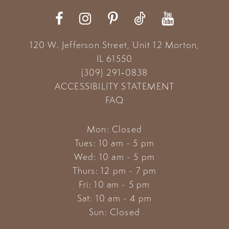
12
13
120 W. Jefferson Street, Unit 12
Morton,
14
IL 61550
(309) 291‑0838
ACCESSIBILITY STATEMENT
FAQ
Mon: Closed
Tues: 10 am - 5 pm
Wed: 10 am - 5 pm
Thurs: 12 pm - 7 pm
Fri: 10 am - 5 pm
Sat: 10 am - 4 pm
Sun: Closed