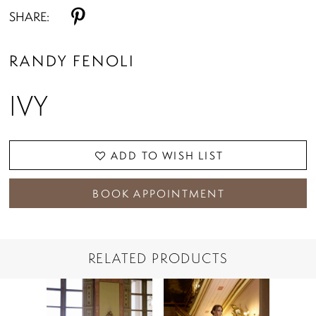
SHARE:
RANDY FENOLI
IVY
ADD TO WISH LIST
BOOK APPOINTMENT
RELATED PRODUCTS
PAUSE AUTOPLAY
PREVIOUS SLIDE
NEXT SLIDE
Related
Skip
0
Products
to