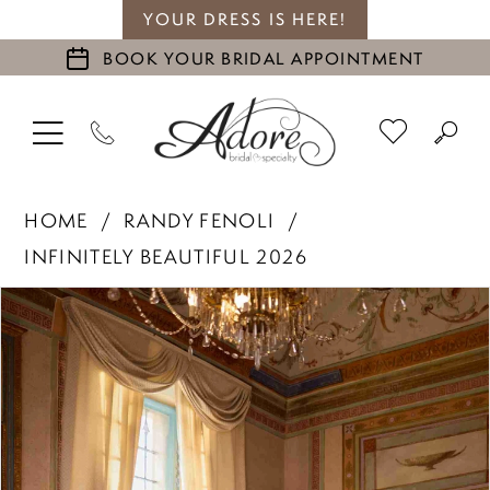
YOUR DRESS IS HERE!
BOOK YOUR BRIDAL APPOINTMENT
HOME
RANDY FENOLI
INFINITELY BEAUTIFUL 2026
PAUSE AUTOPLAY
PREVIOUS SLIDE
NEXT SLIDE
Products
Skip
0
Views
to
1
Carousel
end
2