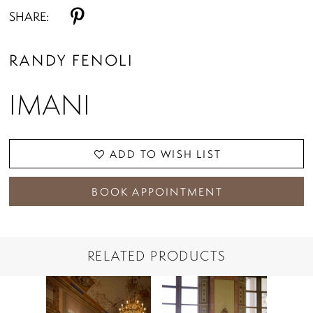
SHARE:
RANDY FENOLI
IMANI
ADD TO WISH LIST
BOOK APPOINTMENT
RELATED PRODUCTS
PAUSE AUTOPLAY
PREVIOUS SLIDE
NEXT SLIDE
Related
Skip
0
Products
to