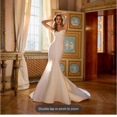
Double tap or pinch to zoom
Double tap or pinch to zoom
Double tap or pinch to zoom