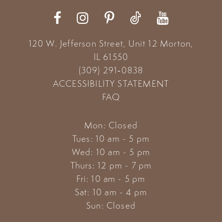
12
13
120 W. Jefferson Street, Unit 12
Morton,
14
IL 61550
(309) 291‑0838
ACCESSIBILITY STATEMENT
FAQ
Mon: Closed
Tues: 10 am - 5 pm
Wed: 10 am - 5 pm
Thurs: 12 pm - 7 pm
Fri: 10 am - 5 pm
Sat: 10 am - 4 pm
Sun: Closed