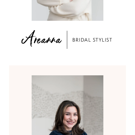
Areanna
BRIDAL STYLIST