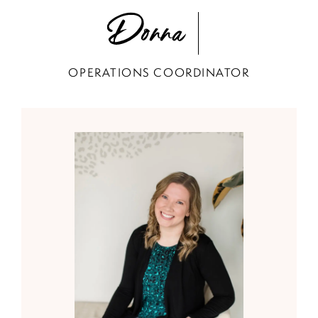
Donna
OPERATIONS COORDINATOR