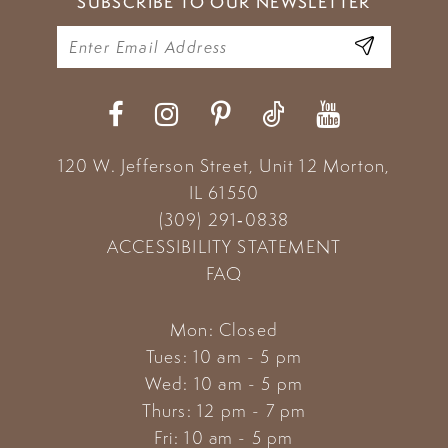
SUBSCRIBE TO OUR NEWSLETTER
120 W. Jefferson Street, Unit 12
Morton,
IL 61550
(309) 291‑0838
ACCESSIBILITY STATEMENT
FAQ
Mon: Closed
Tues: 10 am - 5 pm
Wed: 10 am - 5 pm
Thurs: 12 pm - 7 pm
Fri: 10 am - 5 pm