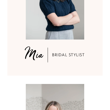
Mia
BRIDAL STYLIST