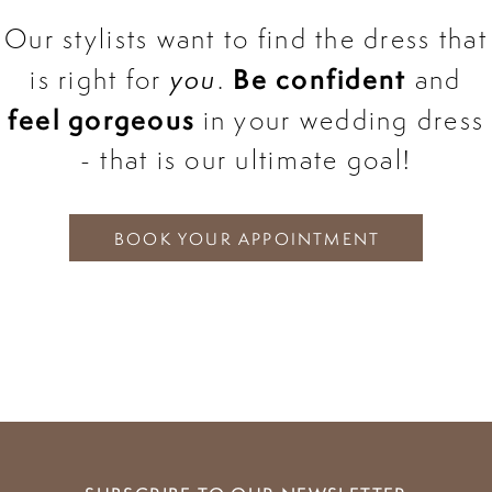
Our stylists want to find the dress that
Be confident
is right for
you
.
and
feel gorgeous
in your wedding dress
- that is our ultimate goal!
BOOK YOUR APPOINTMENT