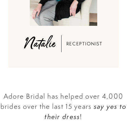
Natalie
RECEPTIONIST
Adore Bridal has helped over 4,000
brides over the last 15 years
say yes to
their dress
!