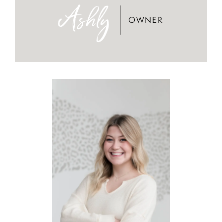
Ashly
OWNER