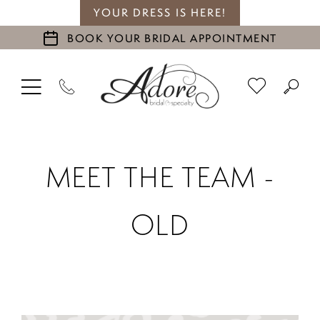
YOUR DRESS IS HERE!
BOOK YOUR BRIDAL APPOINTMENT
MEET THE TEAM -
OLD