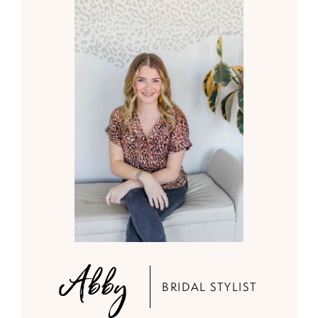
Abby
BRIDAL STYLIST