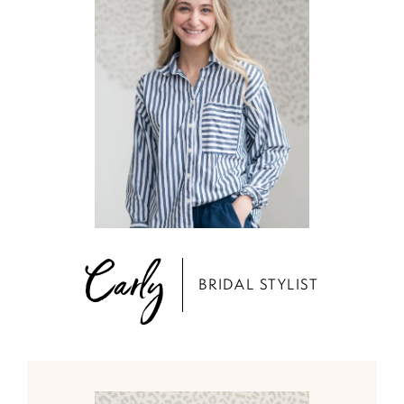
Carly
BRIDAL STYLIST