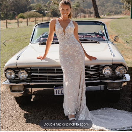
4
5
6
7
8
9
10
Double tap or pinch to zoom