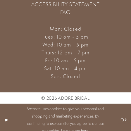
ACCESSIBILITY STATEMENT
FAQ
Mon: Closed
Tues: 10 am - 5 pm
Wed: 10 am - 5 pm
Thurs: 12 pm - 7 pm
Fri: 10 am - 5 pm
Sat: 10 am - 4 pm
Sun: Closed
© 2026 ADORE BRIDAL
Website uses cookies to give you personalized
shopping and marketing experiences. By
Ok
continuing to use our site, you agree to our use
of cookies. Learn more
here
.