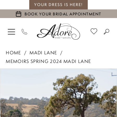
YOUR DRESS IS HERE!
BOOK YOUR BRIDAL APPOINTMENT
HOME
MADI LANE
MEMOIRS SPRING 2024 MADI LANE
PAUSE AUTOPLAY
PREVIOUS SLIDE
NEXT SLIDE
Products
Skip
0
Views
to
1
Carousel
end
2
3