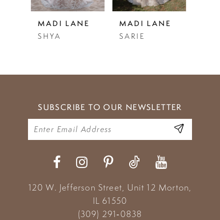
5
NE
MADI LANE
MADI LANE
MAD
SARIE
SALMA
STE
6
7
8
9
SUBSCRIBE TO OUR NEWSLETTER
10
120 W. Jefferson Street, Unit 12
Morton,
IL 61550
(309) 291‑0838