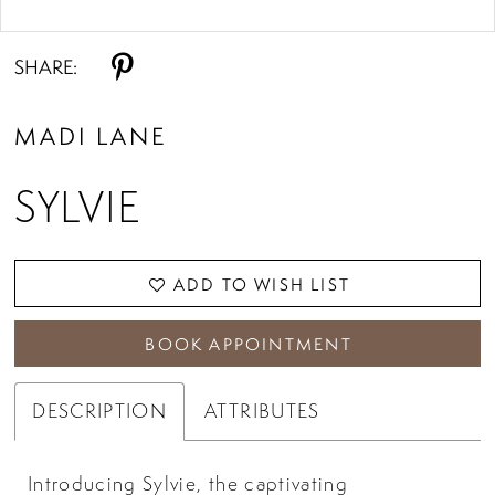
Double tap or pinch to zoom
Double tap or pinch to zoom
SHARE:
MADI LANE
SYLVIE
ADD TO WISH LIST
BOOK APPOINTMENT
DESCRIPTION
ATTRIBUTES
Introducing Sylvie, the captivating