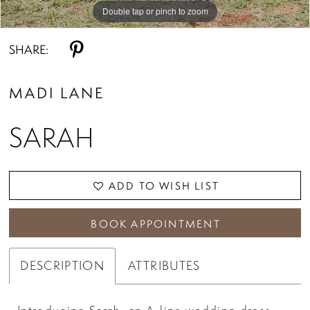
Double tap or pinch to zoom
Double tap or pinch to zoom
SHARE:
MADI LANE
SARAH
ADD TO WISH LIST
BOOK APPOINTMENT
DESCRIPTION
ATTRIBUTES