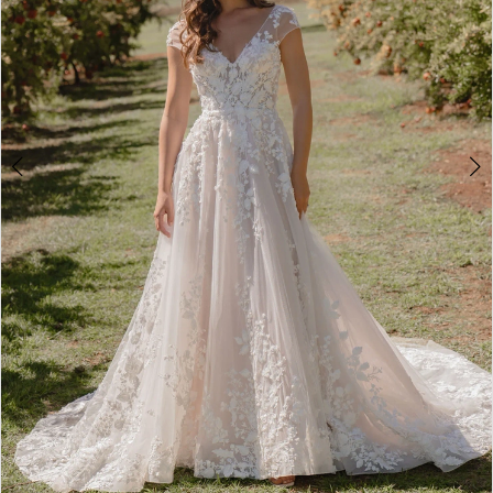
4
5
6
7
8
9
Double tap or pinch to zoom