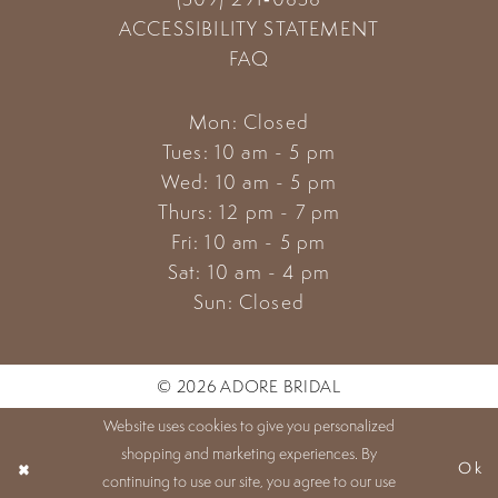
ACCESSIBILITY STATEMENT
FAQ
Mon: Closed
Tues: 10 am - 5 pm
Wed: 10 am - 5 pm
Thurs: 12 pm - 7 pm
Fri: 10 am - 5 pm
Sat: 10 am - 4 pm
Sun: Closed
© 2026 ADORE BRIDAL
Website uses cookies to give you personalized
shopping and marketing experiences. By
Ok
continuing to use our site, you agree to our use