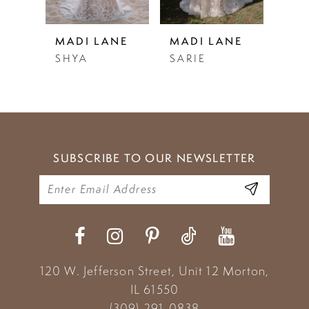
4
5
NE
MADI LANE
MADI LANE
MAD
SARIE
SALMA
STE
6
7
8
9
SUBSCRIBE TO OUR NEWSLETTER
10
120 W. Jefferson Street, Unit 12
Morton,
IL 61550
(309) 291‑0838