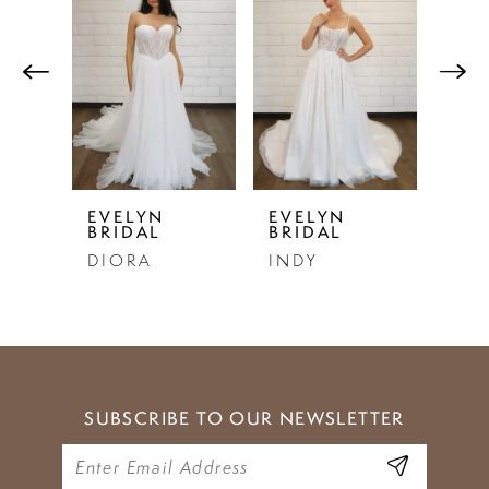
Products
to
1
Carousel
end
2
3
4
5
EVELYN
EVELYN
EVE
BRIDAL
BRIDAL
BRI
6
DIORA
INDY
SE
7
8
9
SUBSCRIBE TO OUR NEWSLETTER
10
11