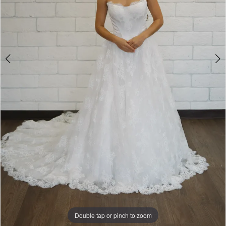
Double tap or pinch to zoom
Double tap or pinch to zoom
Double tap or pinch to zoom