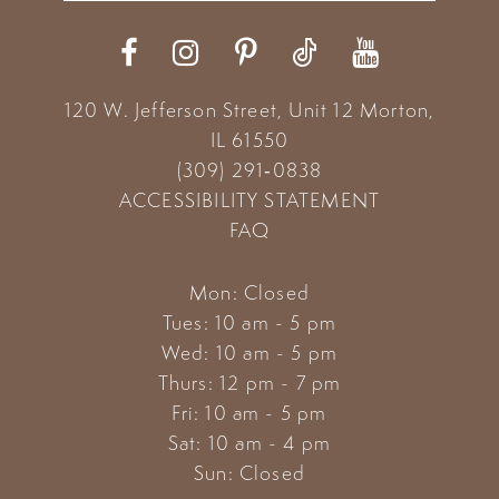
12
13
120 W. Jefferson Street, Unit 12
Morton,
14
IL 61550
(309) 291‑0838
ACCESSIBILITY STATEMENT
FAQ
Mon: Closed
Tues: 10 am - 5 pm
Wed: 10 am - 5 pm
Thurs: 12 pm - 7 pm
Fri: 10 am - 5 pm
Sat: 10 am - 4 pm
Sun: Closed