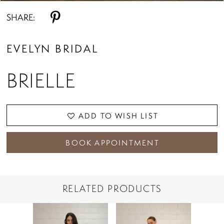
SHARE:
EVELYN BRIDAL
BRIELLE
ADD TO WISH LIST
BOOK APPOINTMENT
RELATED PRODUCTS
PAUSE AUTOPLAY
PREVIOUS SLIDE
NEXT SLIDE
Related
Skip
0