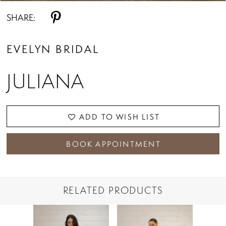
SHARE:
EVELYN BRIDAL
JULIANA
ADD TO WISH LIST
BOOK APPOINTMENT
RELATED PRODUCTS
PAUSE AUTOPLAY
PREVIOUS SLIDE
NEXT SLIDE
Related
Skip
0