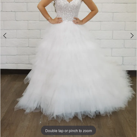
5
Double tap or pinch to zoom
Double tap or pinch to zoom
Double tap or pinch to zoom