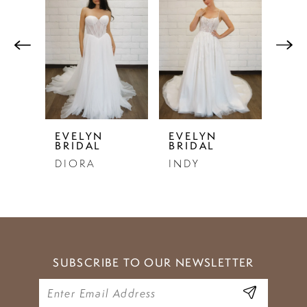
Products
to
1
Carousel
end
2
3
4
5
EVELYN
EVELYN
EVE
BRIDAL
BRIDAL
BRI
6
DIORA
INDY
SE
7
8
9
SUBSCRIBE TO OUR NEWSLETTER
10
11