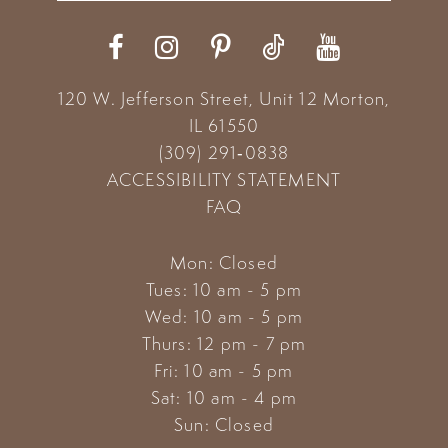
12
13
120 W. Jefferson Street, Unit 12
Morton,
14
IL 61550
(309) 291‑0838
ACCESSIBILITY STATEMENT
FAQ
Mon: Closed
Tues: 10 am - 5 pm
Wed: 10 am - 5 pm
Thurs: 12 pm - 7 pm
Fri: 10 am - 5 pm
Sat: 10 am - 4 pm
Sun: Closed