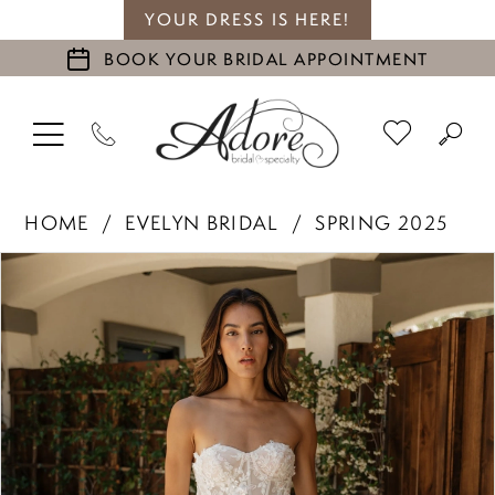
YOUR DRESS IS HERE!
BOOK YOUR BRIDAL APPOINTMENT
HOME
EVELYN BRIDAL
SPRING 2025
PAUSE AUTOPLAY
PREVIOUS SLIDE
NEXT SLIDE
Products
Skip
0
Views
to
1
Carousel
end
2
3
4