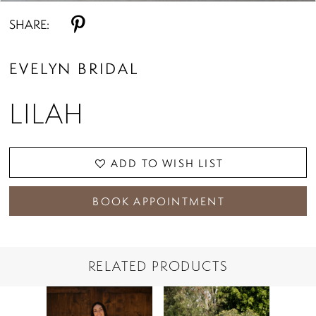
SHARE:
EVELYN BRIDAL
LILAH
ADD TO WISH LIST
BOOK APPOINTMENT
RELATED PRODUCTS
PAUSE AUTOPLAY
PREVIOUS SLIDE
NEXT SLIDE
Related
Skip
0