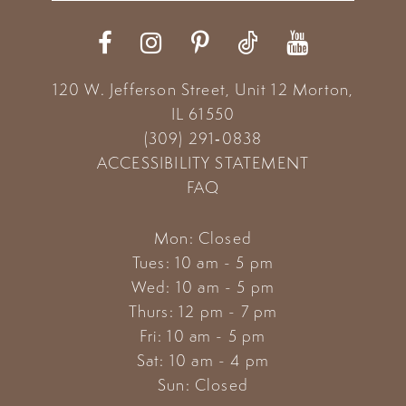
12
13
120 W. Jefferson Street, Unit 12
Morton,
14
IL 61550
(309) 291‑0838
ACCESSIBILITY STATEMENT
FAQ
Mon: Closed
Tues: 10 am - 5 pm
Wed: 10 am - 5 pm
Thurs: 12 pm - 7 pm
Fri: 10 am - 5 pm
Sat: 10 am - 4 pm
Sun: Closed