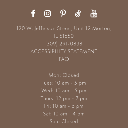
12
13
120 W. Jefferson Street, Unit 12
Morton,
14
IL 61550
(309) 291‑0838
ACCESSIBILITY STATEMENT
FAQ
Mon: Closed
Tues: 10 am - 5 pm
Wed: 10 am - 5 pm
Thurs: 12 pm - 7 pm
Fri: 10 am - 5 pm
Sat: 10 am - 4 pm
Sun: Closed