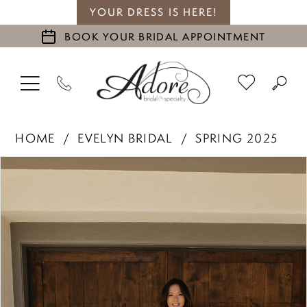
YOUR DRESS IS HERE!
BOOK YOUR BRIDAL APPOINTMENT
HOME
EVELYN BRIDAL
SPRING 2025
PAUSE AUTOPLAY
PREVIOUS SLIDE
NEXT SLIDE
Products
Skip
0
Views
to
1
Carousel
end
2
3
4