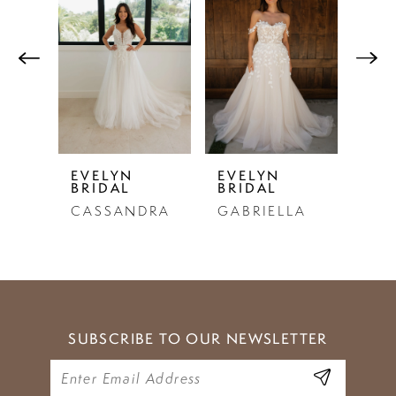
Products
to
1
Carousel
end
2
3
4
5
EVELYN
EVELYN
EVE
BRIDAL
BRIDAL
BRI
6
CASSANDRA
GABRIELLA
PE
7
8
9
SUBSCRIBE TO OUR NEWSLETTER
10
11