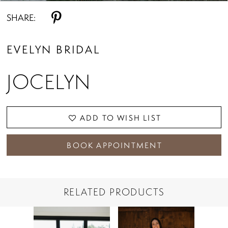
SHARE:
EVELYN BRIDAL
JOCELYN
ADD TO WISH LIST
BOOK APPOINTMENT
RELATED PRODUCTS
PAUSE AUTOPLAY
PREVIOUS SLIDE
NEXT SLIDE
Related
Skip
0