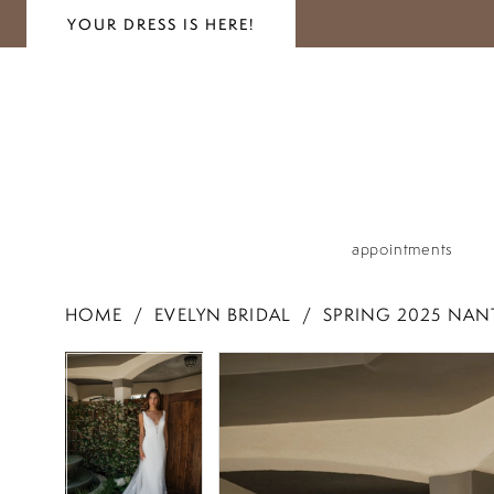
YOUR DRESS IS HERE!
appointments
HOME
EVELYN BRIDAL
SPRING 2025 NAN
PAUSE AUTOPLAY
PREVIOUS SLIDE
NEXT SLIDE
PAUSE AUTOPLAY
PREVIOUS SLIDE
NEXT SLIDE
Products
Skip
0
0
Views
to
1
Carousel
end
1
2
2