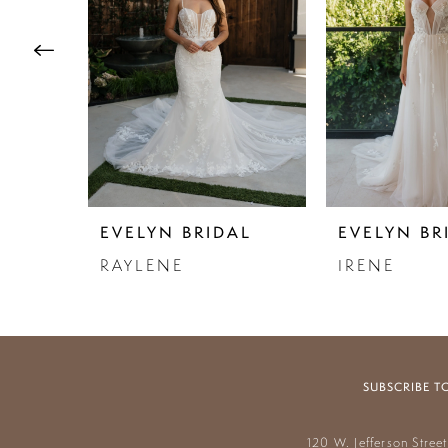
3
4
5
6
7
EVELYN BRIDAL
EVELYN BR
8
RAYLENE
IRENE
9
10
11
SUBSCRIBE T
12
120 W. Jefferson Stree