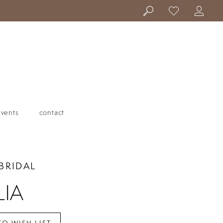
events
contact
BRIDAL
LIA
TO WISH LIST