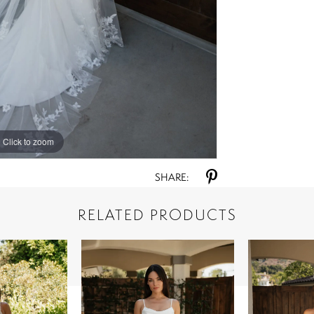
Click to zoom
Click to zoom
SHARE:
RELATED PRODUCTS