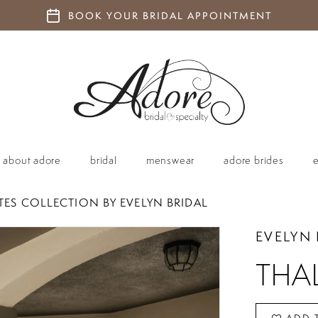
BOOK YOUR BRIDAL APPOINTMENT
about adore
bridal
menswear
adore brides
TES COLLECTION BY EVELYN BRIDAL
EVELYN 
THA
ADD 