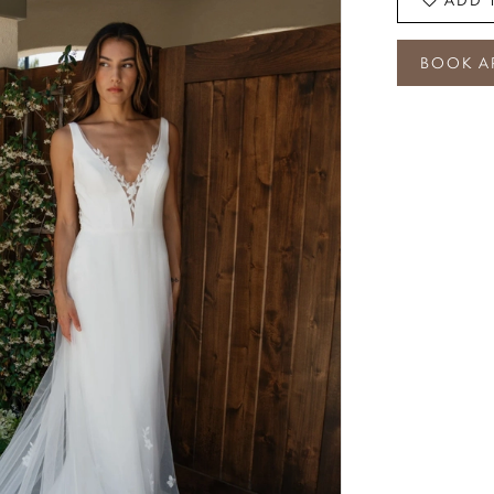
BOOK A