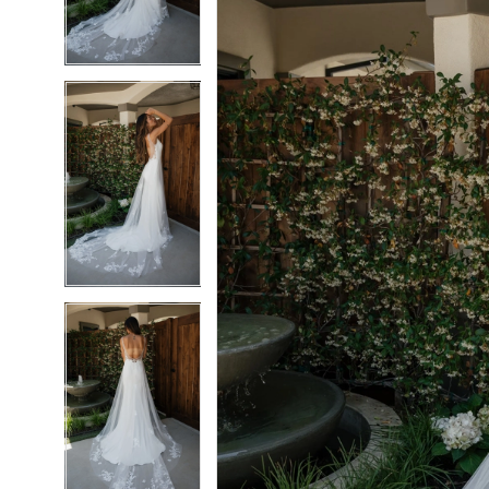
3
3
4
4
5
5
6
6
7
7