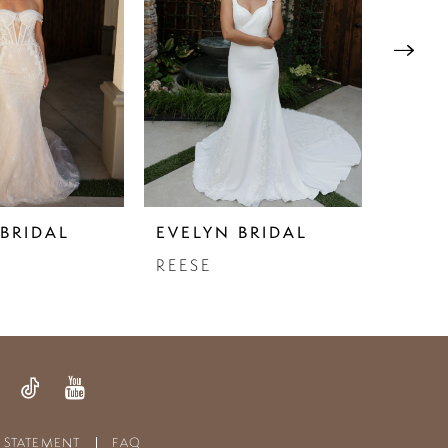
BRIDAL
EVELYN BRIDAL
EVEL
REESE
TORI
Y STATEMENT
FAQ