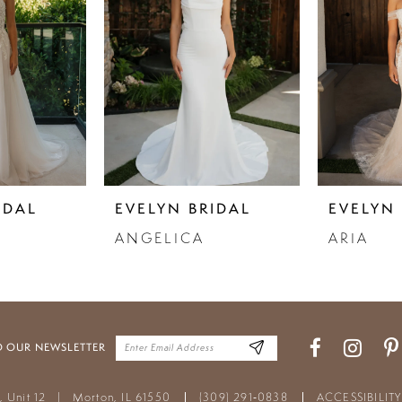
IDAL
EVELYN BRIDAL
EVELYN 
ANGELICA
ARIA
O OUR NEWSLETTER
t, Unit 12
|
Morton, IL 61550
(309) 291‑0838
ACCESSIBILIT