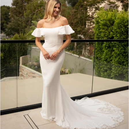
4
5
6
7
8