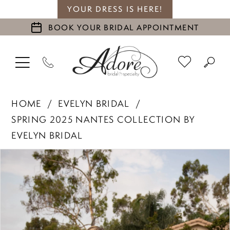
YOUR DRESS IS HERE!
BOOK YOUR BRIDAL APPOINTMENT
HOME
EVELYN BRIDAL
SPRING 2025 NANTES COLLECTION BY
EVELYN BRIDAL
PAUSE AUTOPLAY
PREVIOUS SLIDE
NEXT SLIDE
Products
Skip
0
Views
to
1
Carousel
end
2
3