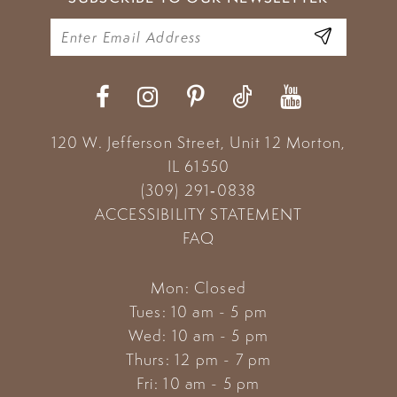
10
11
12
120 W. Jefferson Street, Unit 12
Morton,
IL 61550
(309) 291‑0838
ACCESSIBILITY STATEMENT
FAQ
Mon: Closed
Tues: 10 am - 5 pm
Wed: 10 am - 5 pm
Thurs: 12 pm - 7 pm
Fri: 10 am - 5 pm