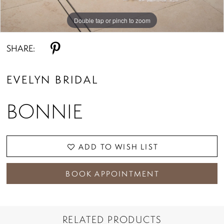
Double tap or pinch to zoom
Double tap or pinch to zoom
Double tap or pinch to zoom
SHARE:
EVELYN BRIDAL
BONNIE
ADD TO WISH LIST
BOOK APPOINTMENT
RELATED PRODUCTS