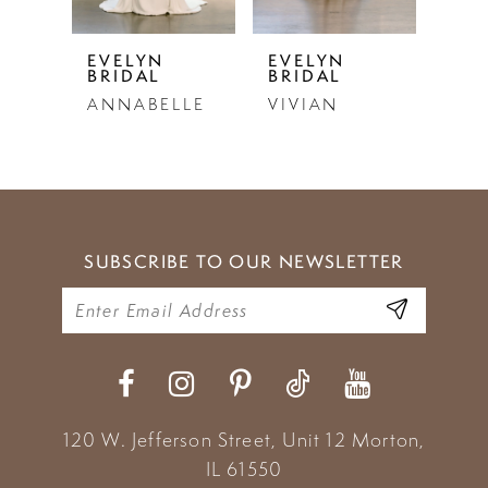
5
EVELYN
EVELYN
EVE
BRIDAL
BRIDAL
BRI
6
ANNABELLE
VIVIAN
LU
7
8
9
SUBSCRIBE TO OUR NEWSLETTER
10
11
12
13
120 W. Jefferson Street, Unit 12
Morton,
14
IL 61550