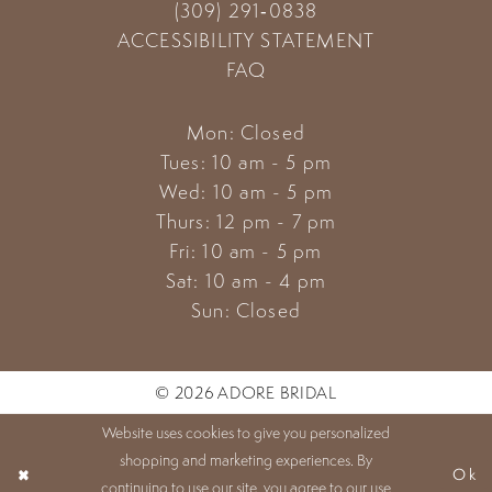
(309) 291‑0838
ACCESSIBILITY STATEMENT
FAQ
Mon: Closed
Tues: 10 am - 5 pm
Wed: 10 am - 5 pm
Thurs: 12 pm - 7 pm
Fri: 10 am - 5 pm
Sat: 10 am - 4 pm
Sun: Closed
© 2026 ADORE BRIDAL
Website uses cookies to give you personalized
shopping and marketing experiences. By
Ok
continuing to use our site, you agree to our use