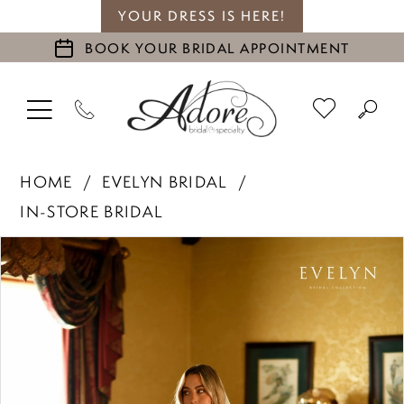
YOUR DRESS IS HERE!
BOOK YOUR BRIDAL APPOINTMENT
HOME
EVELYN BRIDAL
IN-STORE BRIDAL
PAUSE AUTOPLAY
PREVIOUS SLIDE
NEXT SLIDE
Products
Skip
0
Views
to
1
Carousel
end
2
3