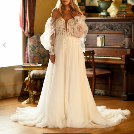
4
5
6
7
8
9
10
11
12
13