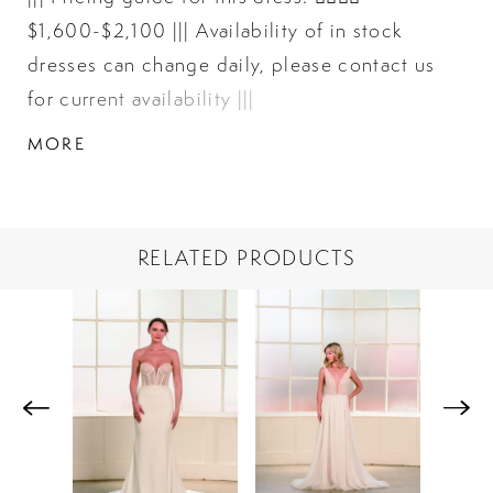
$1,600-$2,100 ||| Availability of in stock
dresses can change daily, please contact us
for current availability |||
MORE
RELATED PRODUCTS
PAUSE AUTOPLAY
PREVIOUS SLIDE
NEXT SLIDE
Related
Skip
0
Products
to
1
Carousel
end
2
3
4