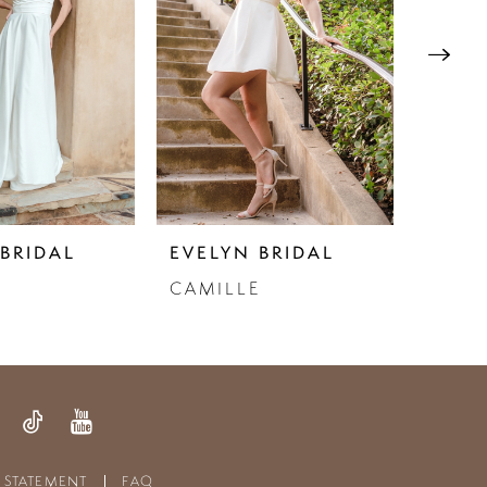
BRIDAL
EVELYN BRIDAL
EVEL
CAMILLE
FLOR
Y STATEMENT
FAQ