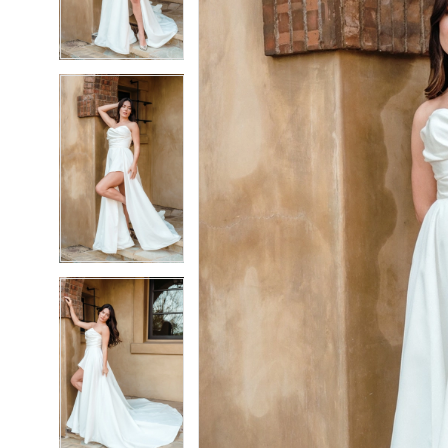
3
3
4
4
5
5
6
6
7
7
8
8
9
9