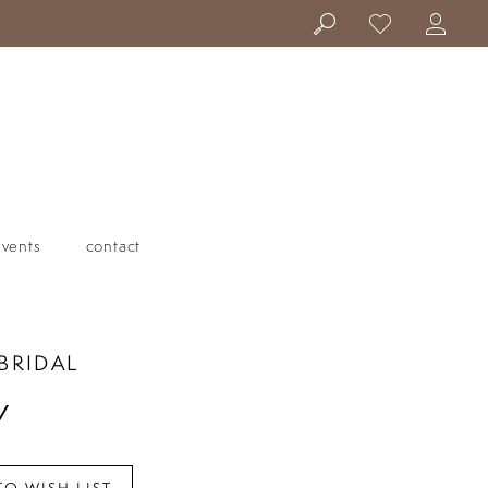
events
contact
BRIDAL
Y
TO WISH LIST