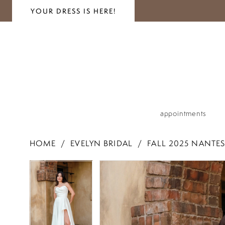
YOUR DRESS IS HERE!
appointments
HOME
EVELYN BRIDAL
FALL 2025 NANTES
PAUSE AUTOPLAY
PREVIOUS SLIDE
NEXT SLIDE
PAUSE AUTOPLAY
PREVIOUS SLIDE
NEXT SLIDE
Products
Skip
0
0
Views
to
1
Carousel
end
1
2
2