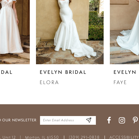
IDAL
EVELYN BRIDAL
EVELYN 
ELORA
FAYE
O OUR NEWSLETTER
t, Unit 12
|
Morton, IL 61550
(309) 291‑0838
ACCESSIBILIT