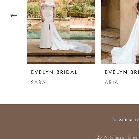
3
4
5
6
7
EVELYN BRIDAL
EVELYN BR
SARA
ARIA
SUBSCRIBE T
120 W. Jefferson Stree