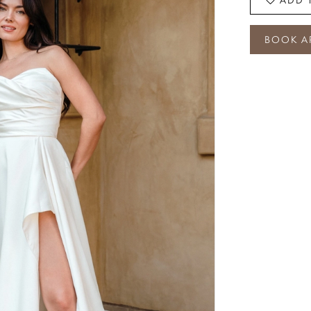
BOOK A