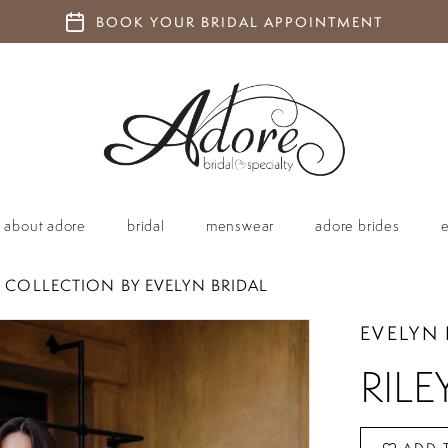
BOOK YOUR BRIDAL APPOINTMENT
about adore
bridal
menswear
adore brides
 COLLECTION BY EVELYN BRIDAL
EVELYN 
RILE
ADD 