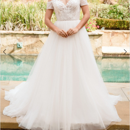
4
5
6
7
8
9
10