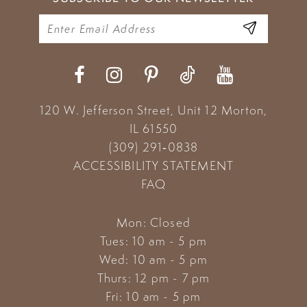
120 W. Jefferson Street, Unit 12
Morton,
IL 61550
(309) 291‑0838
ACCESSIBILITY STATEMENT
FAQ
Mon: Closed
Tues: 10 am - 5 pm
Wed: 10 am - 5 pm
Thurs: 12 pm - 7 pm
Fri: 10 am - 5 pm