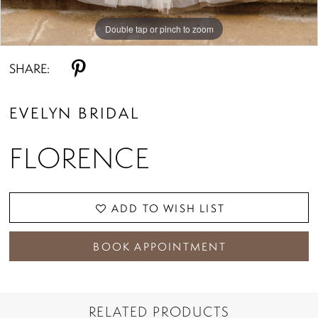
Double tap or pinch to zoom
Double tap or pinch to zoom
Double tap or pinch to zoom
SHARE:
EVELYN BRIDAL
FLORENCE
ADD TO WISH LIST
BOOK APPOINTMENT
RELATED PRODUCTS