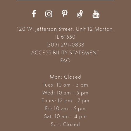
12
13
120 W. Jefferson Street, Unit 12
Morton,
14
IL 61550
(309) 291‑0838
ACCESSIBILITY STATEMENT
FAQ
Mon: Closed
Tues: 10 am - 5 pm
Wed: 10 am - 5 pm
Thurs: 12 pm - 7 pm
Fri: 10 am - 5 pm
Sat: 10 am - 4 pm
Sun: Closed