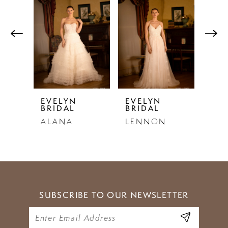
Products
to
1
Carousel
end
2
3
4
5
EVELYN
EVELYN
EVE
BRIDAL
BRIDAL
BRI
6
ALANA
LENNON
PAU
7
8
9
SUBSCRIBE TO OUR NEWSLETTER
10
11