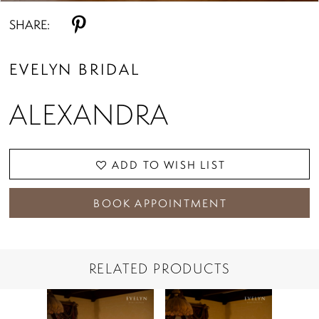
SHARE:
EVELYN BRIDAL
ALEXANDRA
ADD TO WISH LIST
BOOK APPOINTMENT
RELATED PRODUCTS
PAUSE AUTOPLAY
PREVIOUS SLIDE
NEXT SLIDE
Related
Skip
0