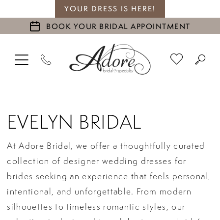
YOUR DRESS IS HERE!
BOOK YOUR BRIDAL APPOINTMENT
EVELYN BRIDAL
At Adore Bridal, we offer a thoughtfully curated
collection of designer wedding dresses for
brides seeking an experience that feels personal,
intentional, and unforgettable. From modern
silhouettes to timeless romantic styles, our