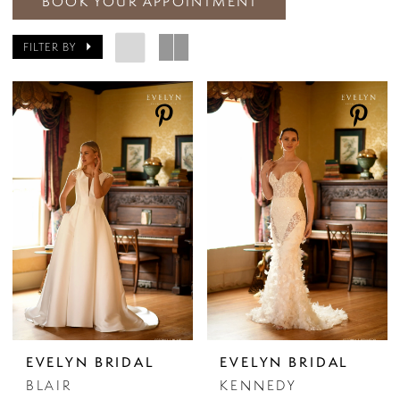
BOOK YOUR APPOINTMENT
FILTER BY
EVELYN BRIDAL
EVELYN BRIDAL
BLAIR
KENNEDY