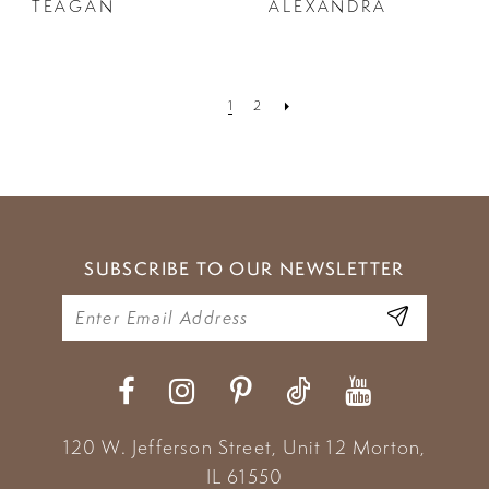
TEAGAN
ALEXANDRA
1
2
SUBSCRIBE TO OUR NEWSLETTER
120 W. Jefferson Street, Unit 12
Morton,
IL 61550