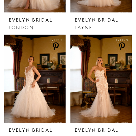
EVELYN BRIDAL
EVELYN BRIDAL
LONDON
LAYNE
EVELYN BRIDAL
EVELYN BRIDAL