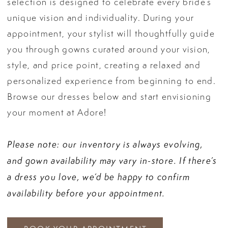
selection is designed to celebrate every bride’s
unique vision and individuality. During your
appointment, your stylist will thoughtfully guide
you through gowns curated around your vision,
style, and price point, creating a relaxed and
personalized experience from beginning to end.
Browse our dresses below and start envisioning
your moment at Adore!
Please note: our inventory is always evolving,
and gown availability may vary in-store. If there’s
a dress you love, we’d be happy to confirm
availability before your appointment.