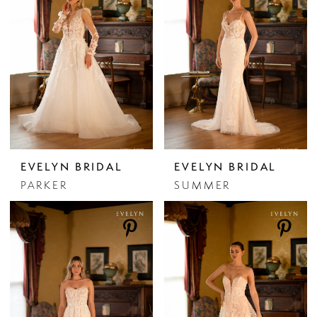
EVELYN BRIDAL
EVELYN BRIDAL
PARKER
SUMMER