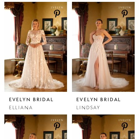
EVELYN BRIDAL
EVELYN BRIDAL
ELLIANA
LINDSAY