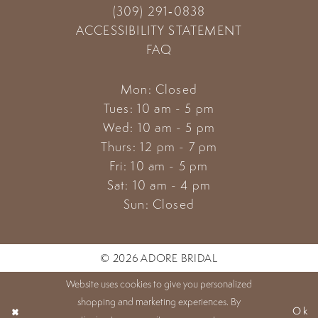
(309) 291‑0838
ACCESSIBILITY STATEMENT
FAQ
Mon: Closed
Tues: 10 am - 5 pm
Wed: 10 am - 5 pm
Thurs: 12 pm - 7 pm
Fri: 10 am - 5 pm
Sat: 10 am - 4 pm
Sun: Closed
© 2026 ADORE BRIDAL
Website uses cookies to give you personalized
shopping and marketing experiences. By
Ok