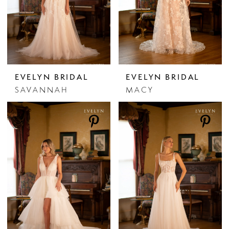
EVELYN BRIDAL
EVELYN BRIDAL
SAVANNAH
MACY