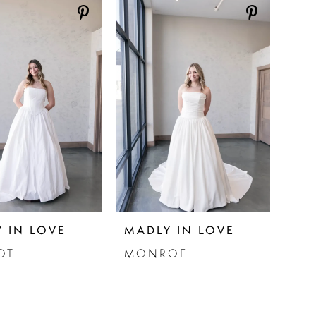
 IN LOVE
MADLY IN LOVE
OT
MONROE