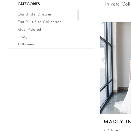
Private Col
CATEGORIES
Our Bridal Dresses
Our Plus Size Collection
Most Adored
Flowy
Ballgown
Boho
Classic
Fitted
Lace
Low Back
Mermaid
Simple
Sleeves
Sparkle
Strapless
MADLY I