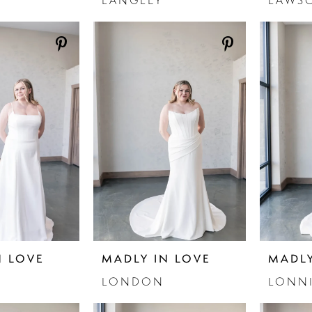
LANGLEY
LAWS
N LOVE
MADLY IN LOVE
MADLY
LONDON
LONN