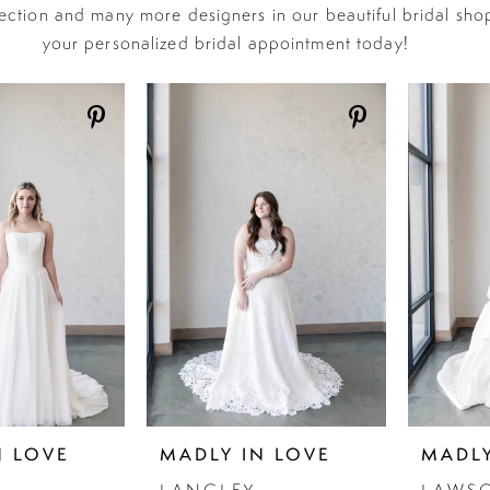
lection and many more designers in our beautiful bridal sho
your personalized bridal appointment today!
N LOVE
MADLY IN LOVE
MADLY