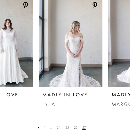
N LOVE
MADLY IN LOVE
MADLY
LYLA
MARG
1
...
24
25
26
27