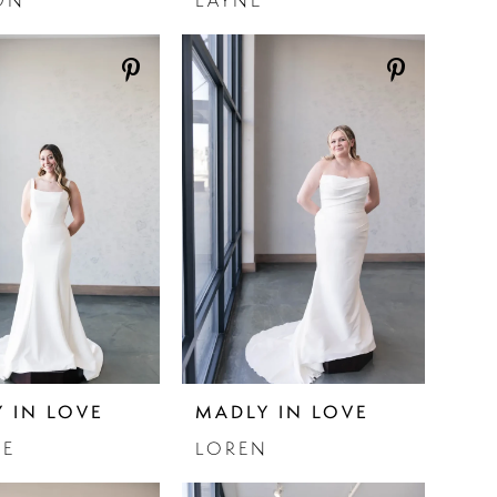
ON
LAYNE
 IN LOVE
MADLY IN LOVE
IE
LOREN