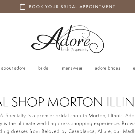
BOOK YOUR BRIDAL APPOINTMENT
about adore
bridal
menswear
adore brides
AL SHOP MORTON ILLIN
& Specialty is a premier bridal shop in Morton, Illinois. Ado
ty is the ultimate wedding dress shopping experience. Brow
ding dresses from Beloved by Casablanca, Allure, our Madl