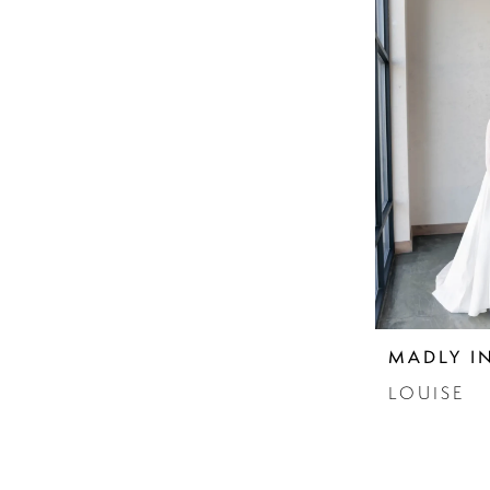
MADLY I
LOUISE