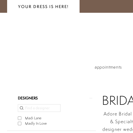
YOUR DRESS IS HERE!
appointments
BRID
Product
Skip
DESIGNERS
List
to
Filters
end
Adore Bridal 
Madi Lane
& Special
Madly In Love
designer wed