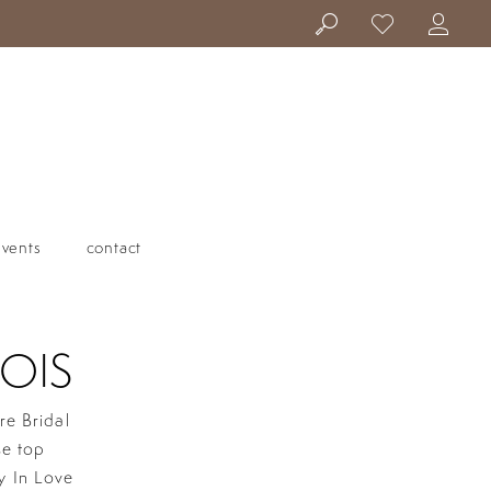
events
contact
OIS
re Bridal
se top
y In Love