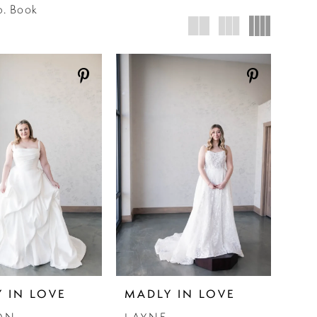
p. Book
 IN LOVE
MADLY IN LOVE