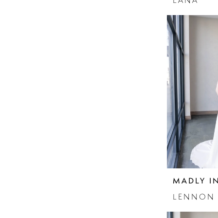
LANA
MADLY I
LENNON