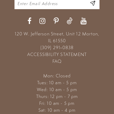
11
12
13
120 W. Jefferson Street, Unit 12
Morton,
14
IL 61550
(309) 291‑0838
ACCESSIBILITY STATEMENT
FAQ
Mon: Closed
Tues: 10 am - 5 pm
Wed: 10 am - 5 pm
Thurs: 12 pm - 7 pm
Fri: 10 am - 5 pm
Sat: 10 am - 4 pm