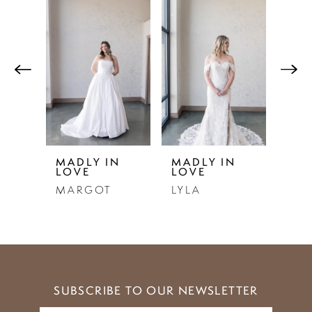
Related
Skip
0
Products
to
1
Carousel
end
2
3
4
5
N
MADLY IN
MADLY IN
MAD
LOVE
LOVE
LO
6
MARGOT
LYLA
LOU
7
8
9
SUBSCRIBE TO OUR NEWSLETTER
10