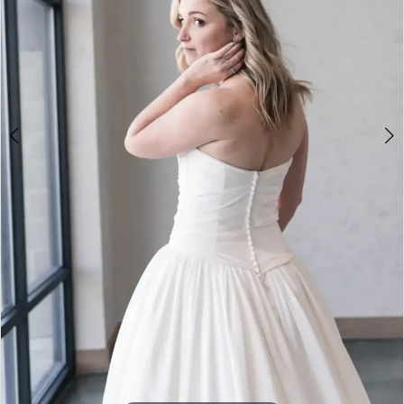
4
5
6
7