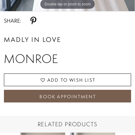
Double tap or pinch to zoom
Double tap or pinch to zoom
Double tap or pinch to zoom
SHARE:
MADLY IN LOVE
MONROE
ADD TO WISH LIST
BOOK APPOINTMENT
RELATED PRODUCTS
PAUSE AUTOPLAY
PREVIOUS SLIDE
NEXT SLIDE