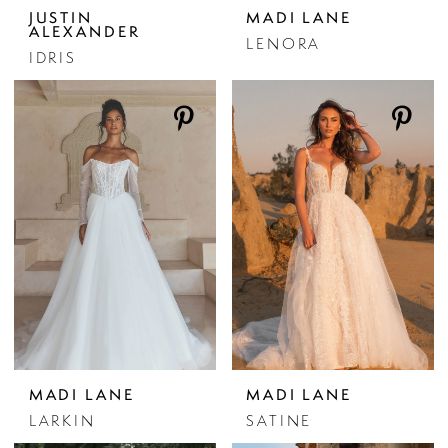
JUSTIN
MADI LANE
ALEXANDER
LENORA
IDRIS
MADI LANE
MADI LANE
LARKIN
SATINE