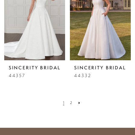
SINCERITY BRIDAL
SINCERITY BRIDAL
44357
44332
1
2