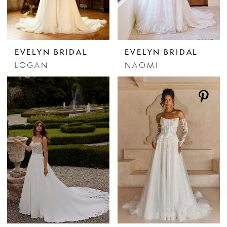
EVELYN BRIDAL
EVELYN BRIDAL
LOGAN
NAOMI