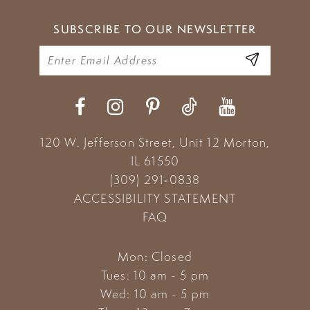
SUBSCRIBE TO OUR NEWSLETTER
120 W. Jefferson Street, Unit 12
Morton,
IL 61550
(309) 291‑0838
ACCESSIBILITY STATEMENT
FAQ
Mon: Closed
Tues: 10 am - 5 pm
Wed: 10 am - 5 pm