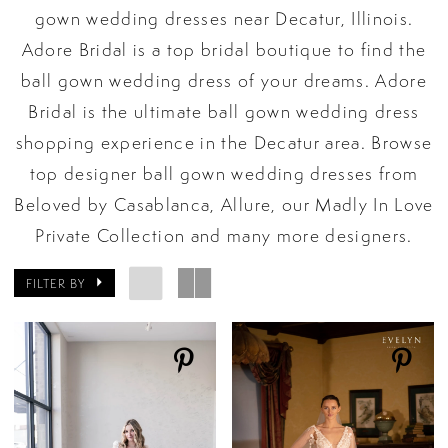
gown wedding dresses near Decatur, Illinois.
Adore Bridal is a top bridal boutique to find the
ball gown wedding dress of your dreams. Adore
Bridal is the ultimate ball gown wedding dress
shopping experience in the Decatur area. Browse
top designer ball gown wedding dresses from
Beloved by Casablanca, Allure, our Madly In Love
Private Collection and many more designers.
FILTER BY