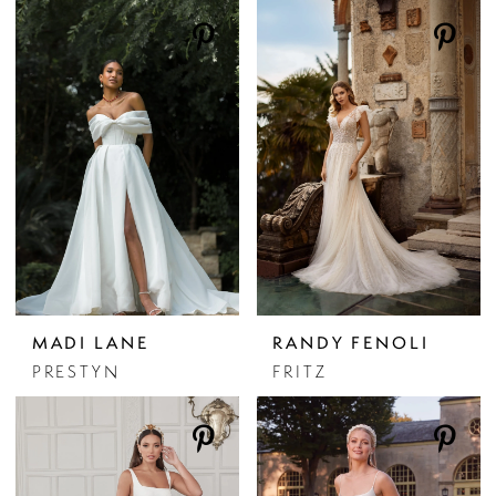
MADI LANE
RANDY FENOLI
PRESTYN
FRITZ