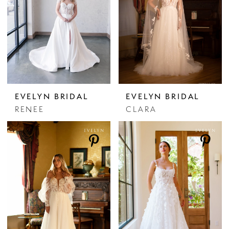
EVELYN BRIDAL
EVELYN BRIDAL
RENEE
CLARA