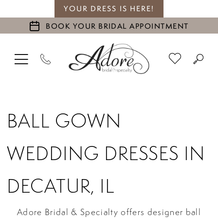
YOUR DRESS IS HERE!
BOOK YOUR BRIDAL APPOINTMENT
BALL GOWN
WEDDING DRESSES IN
DECATUR, IL
Adore Bridal & Specialty offers designer ball