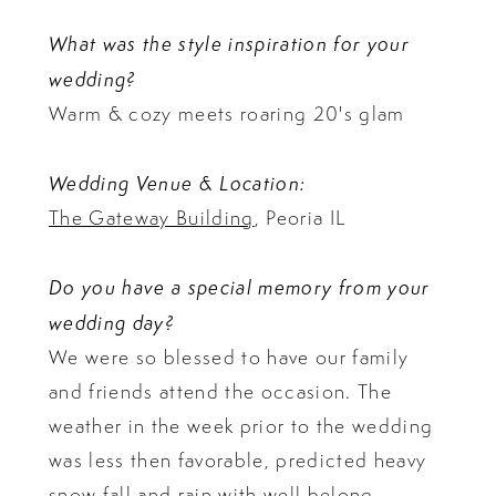
What was the style inspiration for your
wedding?
Warm & cozy meets roaring 20's glam
Wedding Venue & Location:
The Gateway Building
, Peoria IL
Do you have a special memory from your
wedding day?
We were so blessed to have our family
and friends attend the occasion. The
weather in the week prior to the wedding
was less then favorable, predicted heavy
snow fall and rain with well belong