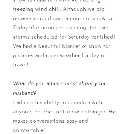
freezing wind chill. Although we did
receive a significant amount of snow on
Friday afternoon and evening, the rain
storms scheduled for Saturday vanished!
We had a beautiful blanket of snow for
pictures and clear weather for day of
travel!
What do you admire most about your
husband?
I admire his ability to socialize with
anyone, he does not know a stranger. He
makes conversations easy and
comfortable!