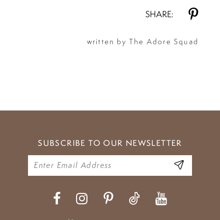
SHARE:
written by The Adore Squad
SUBSCRIBE TO OUR NEWSLETTER