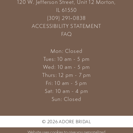
120 W. Jefferson Street, Unit 12
Morton,
IL 61550
(309) 291‑0838
ACCESSIBILITY STATEMENT
FAQ
Mon: Closed
Tues: 10 am - 5 pm
Wed: 10 am - 5 pm
Thurs: 12 pm - 7 pm
Fri: 10 am - 5 pm
Sat: 10 am - 4 pm
Sun: Closed
© 2026 ADORE BRIDAL
Website uses cookies to give you personalized