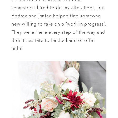
seamstress hired to do my alterations, but
Andrea and Janice helped find someone
new willing to take on a “work in progress”.
They were there every step of the way and
didn’t hesitate to lend a hand or offer
help!