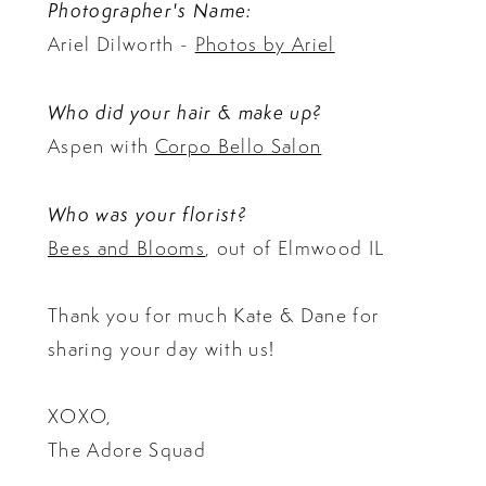
Photographer's Name:
Ariel Dilworth -
Photos by Ariel
Who did your hair & make up?
Aspen with
Corpo Bello Salon
Who was your florist?
Bees and Blooms
, out of Elmwood IL
Thank you for much Kate & Dane for
sharing your day with us!
XOXO,
The Adore Squad