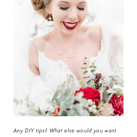
Any DIY tips? What else would you want