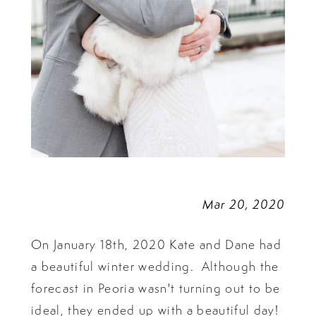
Mar 20, 2020
On January 18th, 2020 Kate and Dane had
a beautiful winter wedding. Although the
forecast in Peoria wasn't turning out to be
ideal, they ended up with a beautiful day!