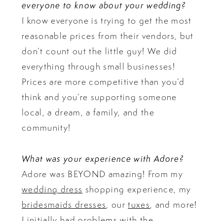
everyone to know about your wedding?
I know everyone is trying to get the most
reasonable prices from their vendors, but
don’t count out the little guy! We did
everything through small businesses!
Prices are more competitive than you’d
think and you’re supporting someone
local, a dream, a family, and the
community!
What was your experience with Adore?
Adore was BEYOND amazing! From my
wedding dress
shopping experience, my
bridesmaids dresses
, our
tuxes
, and more!
I initially had problems with the