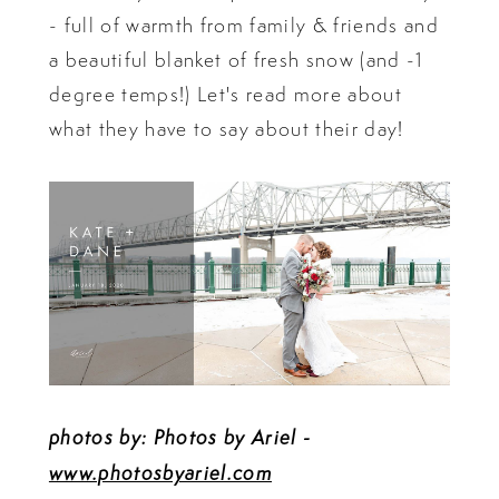
- full of warmth from family & friends and
a beautiful blanket of fresh snow (and -1
degree temps!) Let's read more about
what they have to say about their day!
photos by: Photos by Ariel -
www.photosbyariel.com