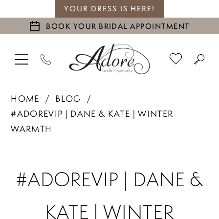
YOUR DRESS IS HERE!
BOOK YOUR BRIDAL APPOINTMENT
HOME
BLOG
#ADOREVIP | DANE & KATE | WINTER
WARMTH
#ADOREVIP
#ADOREVIP | DANE &
|
KATE | WINTER