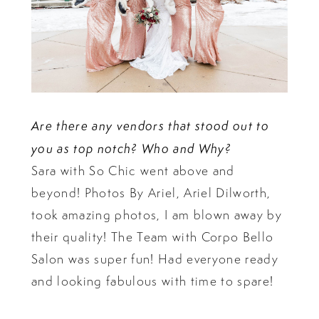
Are there any vendors that stood out to
you as top notch? Who and Why?
Sara with So Chic went above and
beyond! Photos By Ariel, Ariel Dilworth,
took amazing photos, I am blown away by
their quality! The Team with Corpo Bello
Salon was super fun! Had everyone ready
and looking fabulous with time to spare!