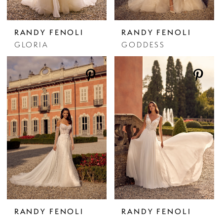
RANDY FENOLI
RANDY FENOLI
GLORIA
GODDESS
RANDY FENOLI
RANDY FENOLI