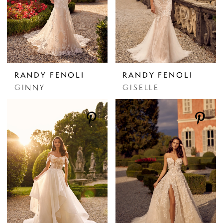
RANDY FENOLI
RANDY FENOLI
GINNY
GISELLE