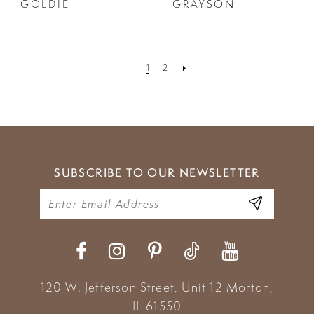
GOLDIE
GRAYSON
1
2
SUBSCRIBE TO OUR NEWSLETTER
120 W. Jefferson Street, Unit 12
Morton,
IL 61550