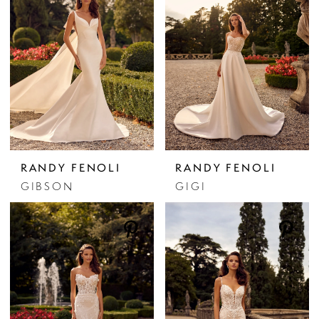
RANDY FENOLI
RANDY FENOLI
GIBSON
GIGI