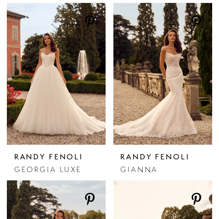
RANDY FENOLI
RANDY FENOLI
GEORGIA LUXE
GIANNA