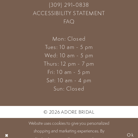
(309) 291‑0838
ACCESSIBILITY STATEMENT
FAQ
Mon: Closed
Tues: 10 am - 5 pm
Wed: 10 am - 5 pm
Thurs: 12 pm - 7 pm
Fri: 10 am - 5 pm
Sat: 10 am - 4 pm
Sun: Closed
© 2026 ADORE BRIDAL
Website uses cookies to give you personalized
shopping and marketing experiences. By
Ok