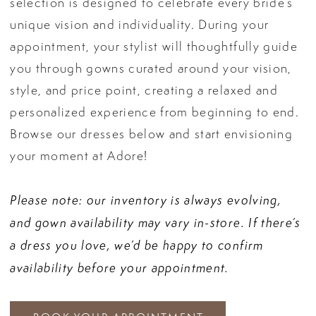
selection is designed to celebrate every bride’s
unique vision and individuality. During your
appointment, your stylist will thoughtfully guide
you through gowns curated around your vision,
style, and price point, creating a relaxed and
personalized experience from beginning to end.
Browse our dresses below and start envisioning
your moment at Adore!
Please note: our inventory is always evolving,
and gown availability may vary in-store. If there’s
a dress you love, we’d be happy to confirm
availability before your appointment.