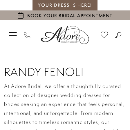
YOUR DRESS IS HERE!
BOOK YOUR BRIDAL APPOINTMENT
RANDY FENOLI
At Adore Bridal, we offer a thoughtfully curated
collection of designer wedding dresses for
brides seeking an experience that feels personal,
intentional, and unforgettable. From modern
silhouettes to timeless romantic styles, our