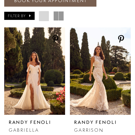
BOOK YOUR APPOINTMENT
FILTER BY
RANDY FENOLI
RANDY FENOLI
GABRIELLA
GARRISON