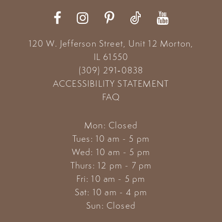
12
13
120 W. Jefferson Street, Unit 12
Morton,
14
IL 61550
(309) 291‑0838
ACCESSIBILITY STATEMENT
FAQ
Mon: Closed
Tues: 10 am - 5 pm
Wed: 10 am - 5 pm
Thurs: 12 pm - 7 pm
Fri: 10 am - 5 pm
Sat: 10 am - 4 pm
Sun: Closed