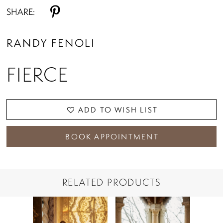
SHARE:
RANDY FENOLI
FIERCE
ADD TO WISH LIST
BOOK APPOINTMENT
RELATED PRODUCTS
PAUSE AUTOPLAY
PREVIOUS SLIDE
NEXT SLIDE
Related
Skip
0
Products
to