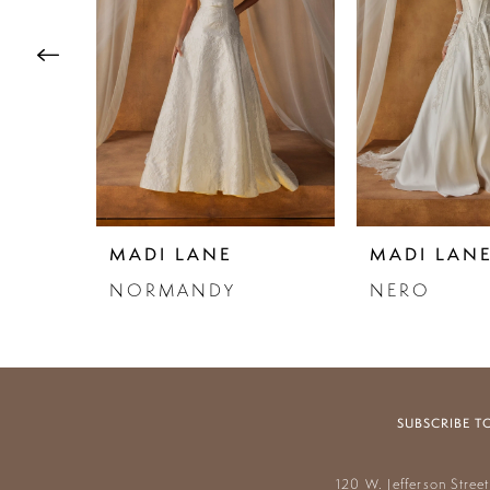
3
4
5
6
7
MADI LANE
MADI LAN
8
NORMANDY
NERO
9
10
11
SUBSCRIBE T
12
120 W. Jefferson Stree