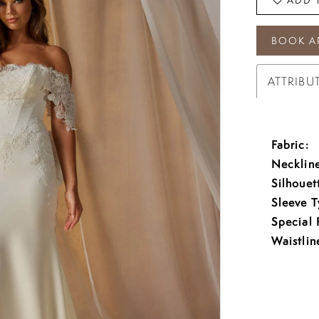
BOOK A
ATTRIBU
Fabric:
Neckline
Silhouet
Sleeve T
Special 
Waistlin