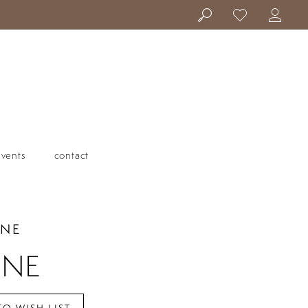
events
contact
ANE
INE
TO WISH LIST