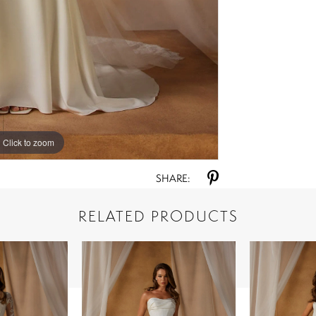
Click to zoom
Click to zoom
SHARE:
RELATED PRODUCTS