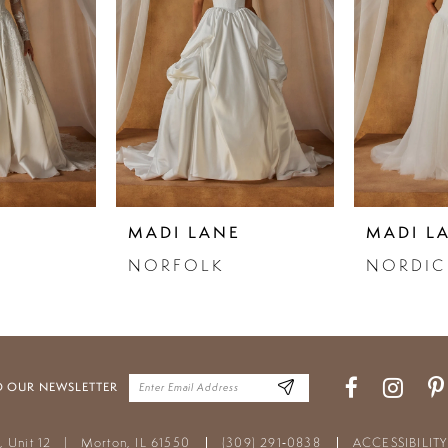
E
MADI LANE
MADI L
NORFOLK
NORDIC
O OUR NEWSLETTER
t, Unit 12
|
Morton, IL 61550
(309) 291‑0838
ACCESSIBILIT