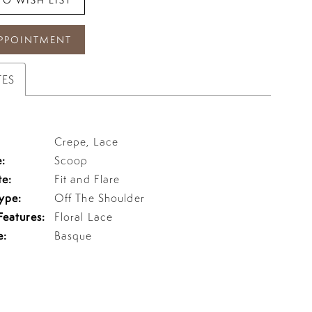
PPOINTMENT
TES
Crepe, Lace
:
Scoop
te:
Fit and Flare
ype:
Off The Shoulder
Features:
Floral Lace
e:
Basque