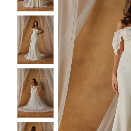
3
3
4
4
5
5