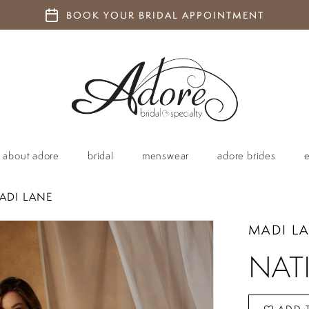
BOOK YOUR BRIDAL APPOINTMENT
about adore
bridal
menswear
adore brides
ADI LANE
MADI L
NAT
ADD 