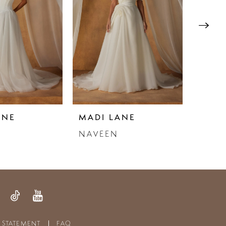
ANE
MADI LANE
MADI
NAVEEN
NAVY
Y STATEMENT
FAQ