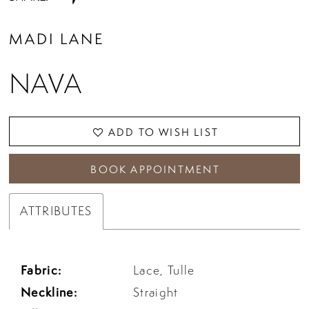
MADI LANE
NAVA
ADD TO WISH LIST
BOOK APPOINTMENT
ATTRIBUTES
Fabric:
Lace, Tulle
Neckline:
Straight