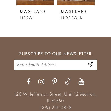
5
NE
MADI LANE
MADI LANE
MAD
DY
NERO
NORFOLK
NO
6
7
8
9
SUBSCRIBE TO OUR NEWSLETTER
10
11
12
13
120 W. Jefferson Street, Unit 12
Morton,
IL 61550
14
(309) 291‑0838