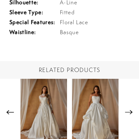
Silhouette:
A-Line
Sleeve Type:
Fitted
Special Features:
Floral Lace
Waistline:
Basque
RELATED PRODUCTS
PAUSE AUTOPLAY
PREVIOUS SLIDE
NEXT SLIDE
Related
Skip
0
Products
to
1
Carousel
end
2
3
4