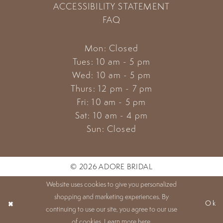
ACCESSIBILITY STATEMENT
FAQ
Mon: Closed
Tues: 10 am - 5 pm
Wed: 10 am - 5 pm
Thurs: 12 pm - 7 pm
Fri: 10 am - 5 pm
Sat: 10 am - 4 pm
Sun: Closed
© 2026 ADORE BRIDAL
Website uses cookies to give you personalized
shopping and marketing experiences. By
Ok
continuing to use our site, you agree to our use
of cookies. Learn more
here
.