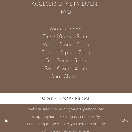
ACCESSIBILITY STATEMENT
FAQ
Mon: Closed
Tues: 10 am - 5 pm
Wed: 10 am - 5 pm
Thurs: 12 pm - 7 pm
Fri: 10 am - 5 pm
Sat: 10 am - 4 pm
Sun: Closed
© 2026 ADORE BRIDAL
Website uses cookies to give you personalized
shopping and marketing experiences. By
Ok
continuing to use our site, you agree to our use
of cookies. Learn more
here
.