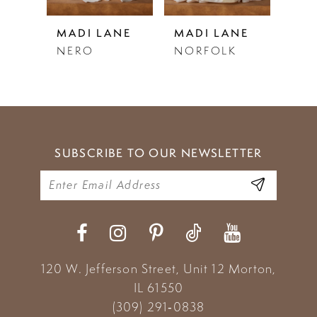
5
NE
MADI LANE
MADI LANE
MAD
DY
NERO
NORFOLK
NO
6
7
8
9
SUBSCRIBE TO OUR NEWSLETTER
10
11
12
13
120 W. Jefferson Street, Unit 12
Morton,
IL 61550
14
(309) 291‑0838