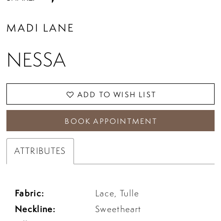
MADI LANE
NESSA
ADD TO WISH LIST
BOOK APPOINTMENT
ATTRIBUTES
Fabric:
Lace, Tulle
Neckline:
Sweetheart