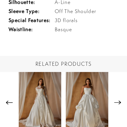
Silhouette:
A-Line
Sleeve Type:
Off The Shoulder
Special Features:
3D florals
Waistline:
Basque
RELATED PRODUCTS
PAUSE AUTOPLAY
PREVIOUS SLIDE
NEXT SLIDE
Related
Skip
0
Products
to
1
Carousel
end
2
3
4