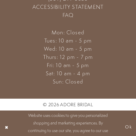
ACCESSIBILITY STATEMENT
FAQ
Mon: Closed
Tues: 10 am - 5 pm
Wed: 10 am - 5 pm
Thurs: 12 pm - 7 pm
Fri: 10 am - 5 pm
Sat: 10 am - 4 pm
Sun: Closed
© 2026 ADORE BRIDAL
Website uses cookies to give you personalized
shopping and marketing experiences. By
Ok
continuing to use our site, you agree to our use