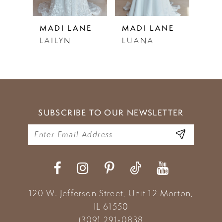
5
NE
MADI LANE
MADI LANE
MAD
LAILYN
LUANA
LEW
6
7
8
9
SUBSCRIBE TO OUR NEWSLETTER
10
11
12
13
120 W. Jefferson Street, Unit 12
Morton,
IL 61550
14
(309) 291‑0838