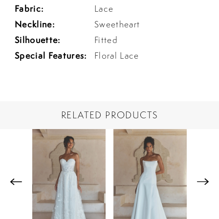
Fabric:
Lace
Neckline:
Sweetheart
Silhouette:
Fitted
Special Features:
Floral Lace
RELATED PRODUCTS
PAUSE AUTOPLAY
PREVIOUS SLIDE
NEXT SLIDE
Related
Skip
0
Products
to
1
Carousel
end
2
3
4