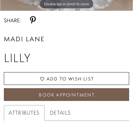
Double tap or pinch to zoom
Double tap or pinch to zoom
Double tap or pinch to zoom
SHARE:
MADI LANE
LILLY
ADD TO WISH LIST
BOOK APPOINTMENT
ATTRIBUTES
DETAILS