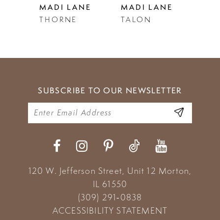
NE
MADI LANE
MADI LANE
MAD
THORNE
TALON
TAN
6
7
8
9
SUBSCRIBE TO OUR NEWSLETTER
10
11
12
13
120 W. Jefferson Street, Unit 12
Morton,
IL 61550
14
(309) 291‑0838
ACCESSIBILITY STATEMENT