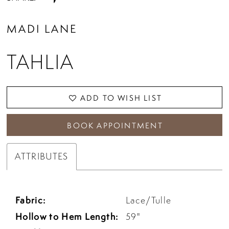
MADI LANE
TAHLIA
ADD TO WISH LIST
BOOK APPOINTMENT
ATTRIBUTES
Fabric:
Lace/Tulle
Hollow to Hem Length:
59"