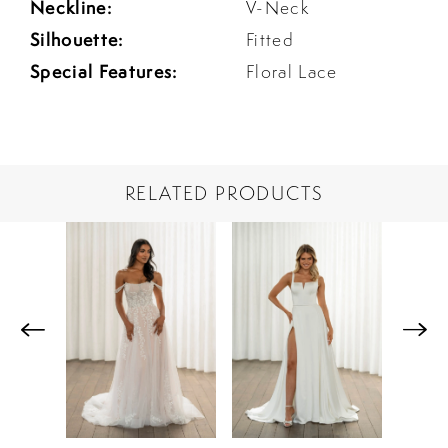
Neckline:
V-Neck
Silhouette:
Fitted
Special Features:
Floral Lace
RELATED PRODUCTS
PAUSE AUTOPLAY
PREVIOUS SLIDE
NEXT SLIDE
Related
Skip
0
Products
to
1
Carousel
end
2
3
4
5