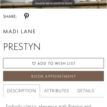
Double tap or pinch to zoom
Double tap or pinch to zoom
Double tap or pinch to zoom
SHARE:
MADI LANE
PRESTYN
ADD TO WISH LIST
BOOK APPOINTMENT
DESCRIPTION
ATTRIBUTES
DETAILS
Embody classic elegance with Prestyn and