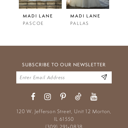
5
NE
MADI LANE
MADI LANE
MAD
PALLAS
PANDORA
PAR
6
7
8
9
SUBSCRIBE TO OUR NEWSLETTER
10
11
120 W. Jefferson Street, Unit 12
Morton,
IL 61550
(309) 291‑0838