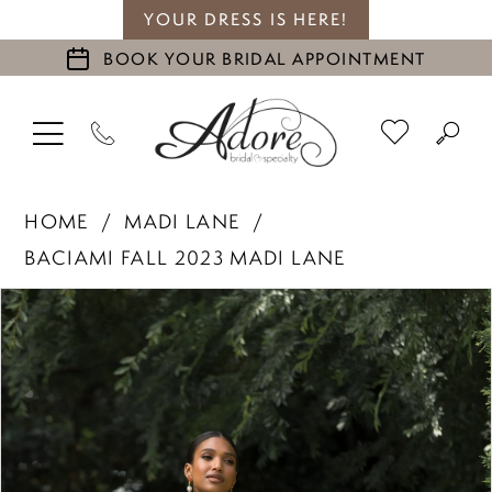
YOUR DRESS IS HERE!
BOOK YOUR BRIDAL APPOINTMENT
HOME
MADI LANE
BACIAMI FALL 2023 MADI LANE
PAUSE AUTOPLAY
PREVIOUS SLIDE
NEXT SLIDE
Products
Skip
0
Views
to
1
Carousel
end
2
3