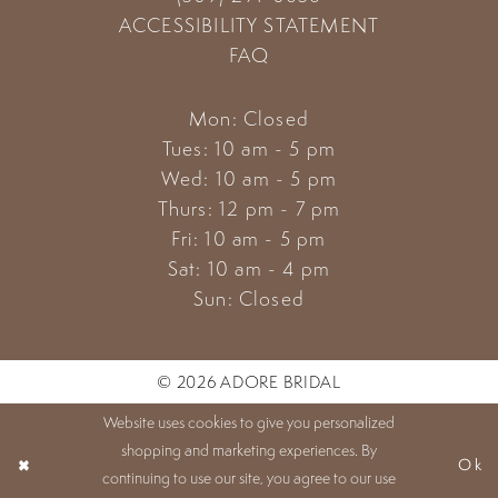
ACCESSIBILITY STATEMENT
FAQ
Mon: Closed
Tues: 10 am - 5 pm
Wed: 10 am - 5 pm
Thurs: 12 pm - 7 pm
Fri: 10 am - 5 pm
Sat: 10 am - 4 pm
Sun: Closed
© 2026 ADORE BRIDAL
Website uses cookies to give you personalized
shopping and marketing experiences. By
Ok
continuing to use our site, you agree to our use