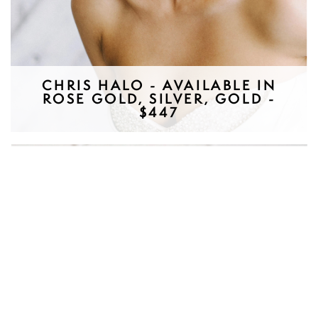
CHRIS HALO - AVAILABLE IN
ROSE GOLD, SILVER, GOLD -
$447