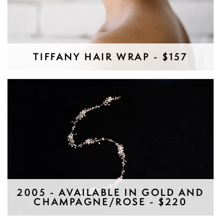
TIFFANY HAIR WRAP - $157
2005 - AVAILABLE IN GOLD AND
CHAMPAGNE/ROSE - $220