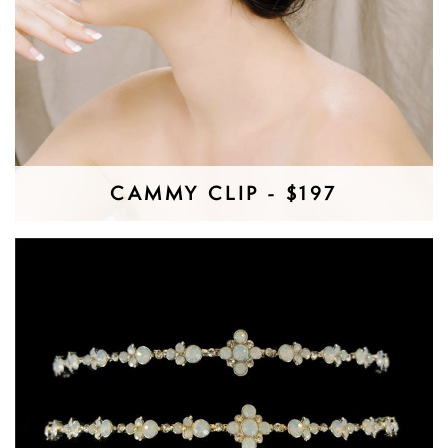
CAMMY CLIP - $197