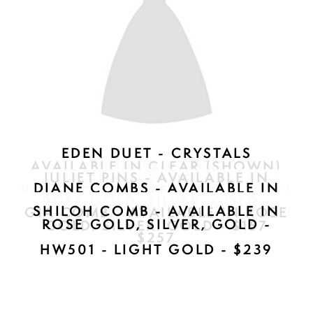
PALOMA CLIP - AVAILABLE IN
ROSE GOLD, SILVER, GOLD -
$297
CN01901TIV - $100