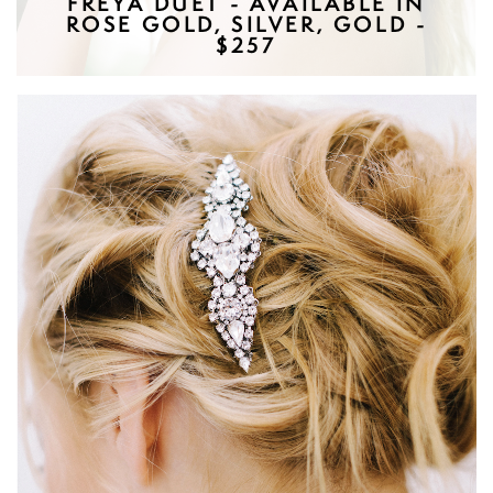
FREYA DUET - AVAILABLE IN
ROSE GOLD, SILVER, GOLD -
$257