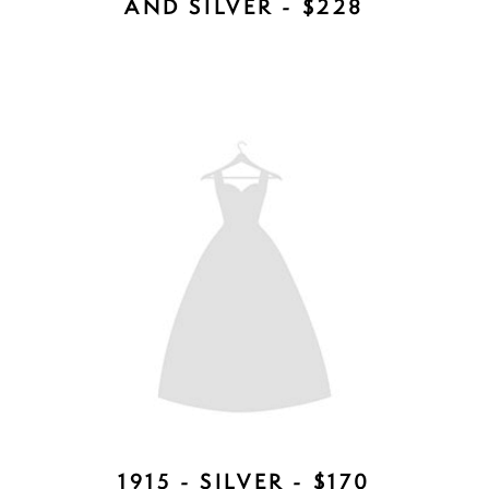
GIA COMB - AVAILABLE IN ROSE
GOLD, SILVER, GOLD - $157