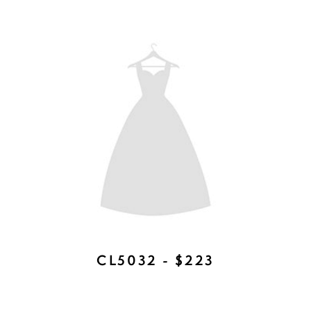
CHELSEA DUET - $377