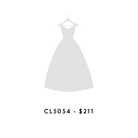
TEGAN DUET - AVAILABLE IN
ROSE GOLD, SILVER, GOLD -
$377