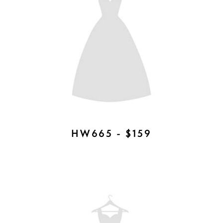
HW653 - $265