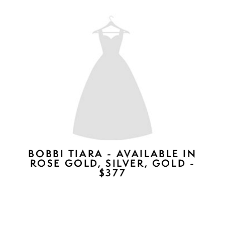
EDEN DUET - CRYSTALS
AVAILABLE IN CLEAR (SHOWN)
OR CHAMPAGNE) - $227