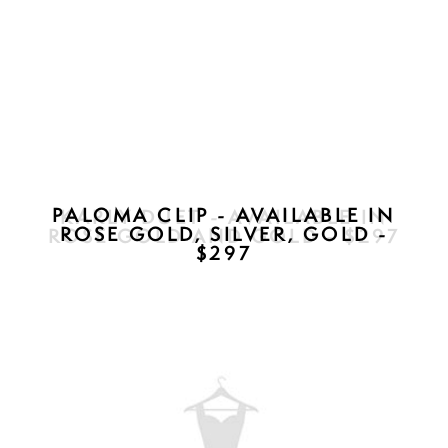
KARLY DUET - AVAILABLE IN
ROSE GOLD AND GOLD - $297