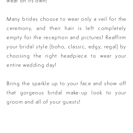
wear on its own!
Many brides choose to wear only a veil for the
ceremony, and their hair is left completely
empty for the reception and pictures! Reaffirm
your bridal style (boho, classic, edgy, regal) by
choosing the right headpiece to wear your
entire wedding day!
Bring the sparkle up to your face and show off
that gorgeous bridal make-up look to your
groom and all of your guests!