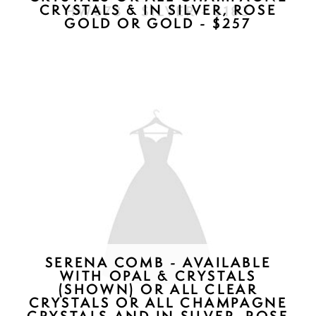
CL2100 - $187