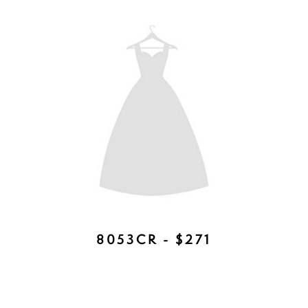
7999 - AVAILABLE IN GOLD AND
SILVER - $384