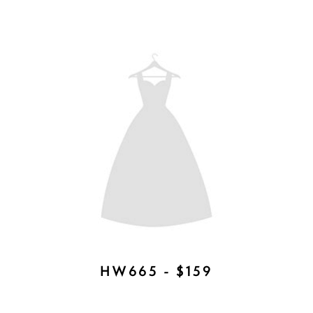
BOBBI TIARA - AVAILABLE IN
ROSE GOLD, SILVER, GOLD -
$377