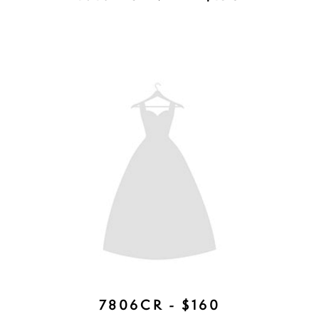
SHILOH COMB - AVAILABLE IN
ROSE GOLD, SILVER, GOLD -