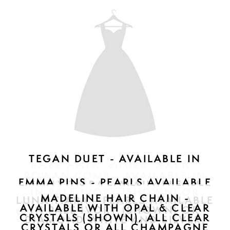
JULIET PINS - AVAILABLE IN
ROSE GOLD, SILVER, GOLD - $197