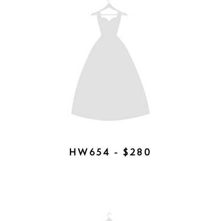
7620CR - $175