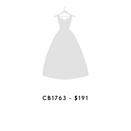
ROWAN COMB - AVAILABLE IN
ROSE GOLD, SILVER AND GOLD -
$197