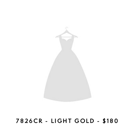
HW501 - LIGHT GOLD - $239