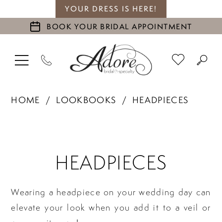
YOUR DRESS IS HERE!
BOOK YOUR BRIDAL APPOINTMENT
HOME
LOOKBOOKS
HEADPIECES
Headpieces
HEADPIECES
Wearing a headpiece on your wedding day can
elevate your look when you add it to a veil or