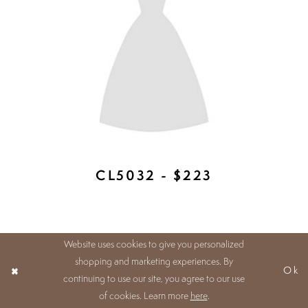
HW694 - $223