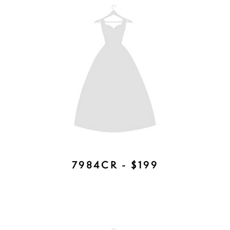
EMILY TIARA - AVAILABLE IN
ROSE GOLD, SILVER, GOLD -
$377