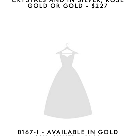
DIANE COMBS - AVAILABLE IN
ROSE GOLD, SILVER, GOLD -
$257