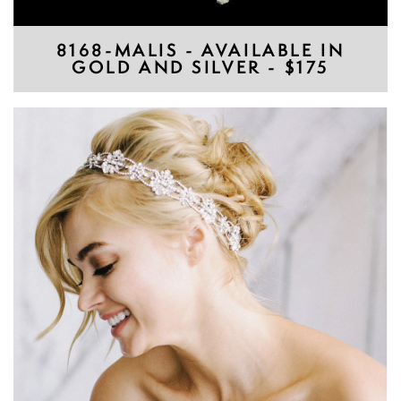
8168-MALIS - AVAILABLE IN
GOLD AND SILVER - $175