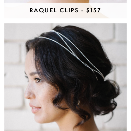
RAQUEL CLIPS - $157