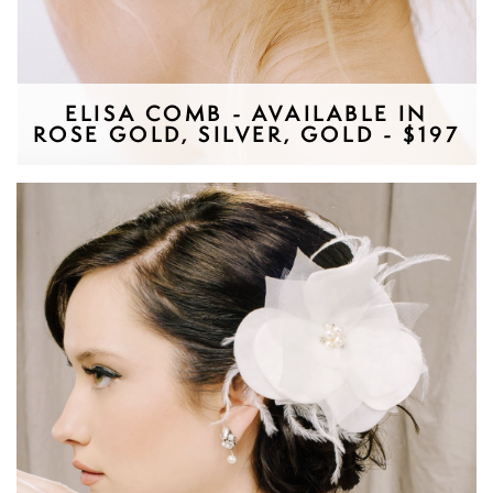
ELISA COMB - AVAILABLE IN
ROSE GOLD, SILVER, GOLD - $197