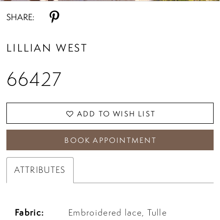
SHARE:
LILLIAN WEST
66427
ADD TO WISH LIST
BOOK APPOINTMENT
ATTRIBUTES
Fabric:
Embroidered lace, Tulle