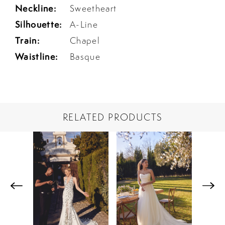
Neckline:
Sweetheart
Silhouette:
A-Line
Train:
Chapel
Waistline:
Basque
RELATED PRODUCTS
PAUSE AUTOPLAY
PREVIOUS SLIDE
NEXT SLIDE
Related
Skip
0
Products
to
1
Carousel
end
2
3
4