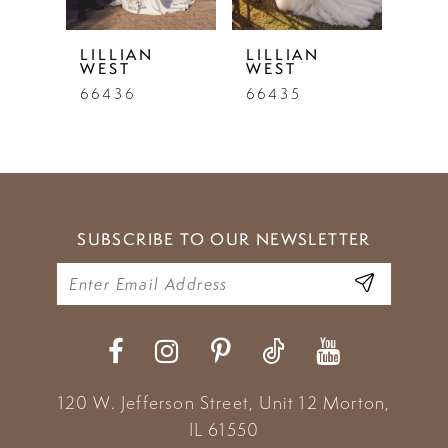
5
LILLIAN
LILLIAN
LIL
WEST
WEST
WE
6
66436
66435
664
7
8
9
SUBSCRIBE TO OUR NEWSLETTER
10
11
12
13
120 W. Jefferson Street, Unit 12
Morton,
14
IL 61550