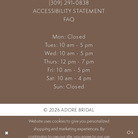
(309) 291‑0838
ACCESSIBILITY STATEMENT
FAQ
Mon: Closed
Tues: 10 am - 5 pm
Wed: 10 am - 5 pm
Thurs: 12 pm - 7 pm
Fri: 10 am - 5 pm
Sat: 10 am - 4 pm
Sun: Closed
© 2026 ADORE BRIDAL
Website uses cookies to give you personalized
shopping and marketing experiences. By
Ok
continuing to use our site, you agree to our use