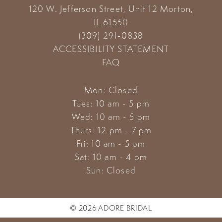
120 W. Jefferson Street, Unit 12
Morton,
14
IL 61550
(309) 291‑0838
ACCESSIBILITY STATEMENT
FAQ
Mon: Closed
Tues: 10 am - 5 pm
Wed: 10 am - 5 pm
Thurs: 12 pm - 7 pm
Fri: 10 am - 5 pm
Sat: 10 am - 4 pm
Sun: Closed
© 2026 ADORE BRIDAL