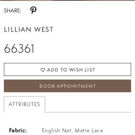
SHARE:
LILLIAN WEST
66361
ADD TO WISH LIST
BOOK APPOINTMENT
ATTRIBUTES
Fabric:
English Net, Matte Lace