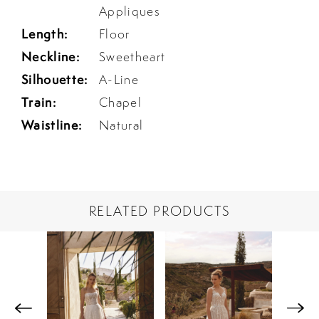
Appliques
Length:
Floor
Neckline:
Sweetheart
Silhouette:
A-Line
Train:
Chapel
Waistline:
Natural
RELATED PRODUCTS
PAUSE AUTOPLAY
PREVIOUS SLIDE
NEXT SLIDE
Related
Skip
0
Products
to
1
Carousel
end
2