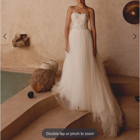
Double tap or pinch to zoom
Double tap or pinch to zoom
Double tap or pinch to zoom