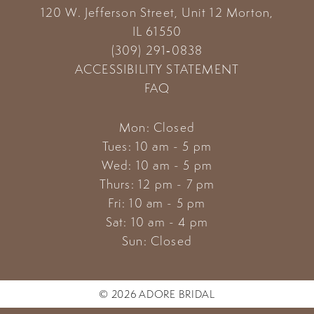
120 W. Jefferson Street, Unit 12
Morton,
14
IL 61550
(309) 291‑0838
ACCESSIBILITY STATEMENT
FAQ
Mon: Closed
Tues: 10 am - 5 pm
Wed: 10 am - 5 pm
Thurs: 12 pm - 7 pm
Fri: 10 am - 5 pm
Sat: 10 am - 4 pm
Sun: Closed
© 2026 ADORE BRIDAL