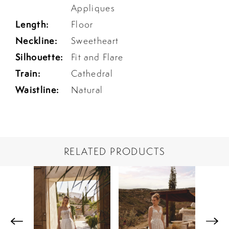
Appliques
Length:
Floor
Neckline:
Sweetheart
Silhouette:
Fit and Flare
Train:
Cathedral
Waistline:
Natural
RELATED PRODUCTS
PAUSE AUTOPLAY
PREVIOUS SLIDE
NEXT SLIDE
Related
Skip
0
Products
to
1
Carousel
end
2