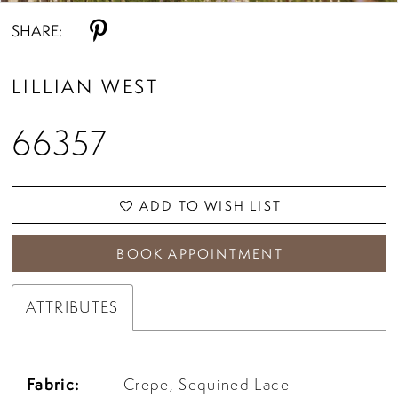
SHARE:
LILLIAN WEST
66357
ADD TO WISH LIST
BOOK APPOINTMENT
ATTRIBUTES
Fabric:
Crepe, Sequined Lace