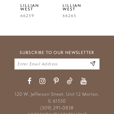
LILLIAN
LILLIAN
WEST
WEST
66259
66265
SUBSCRIBE TO OUR NEWSLETTER
120 W. Jefferson Street, Unit 12
Morton,
IL 61550
(309) 291‑0838