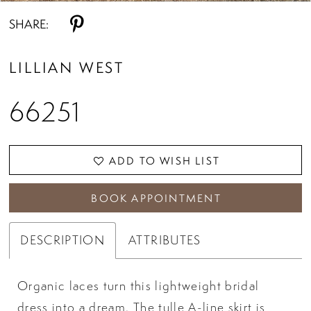
SHARE:
LILLIAN WEST
66251
ADD TO WISH LIST
BOOK APPOINTMENT
DESCRIPTION
ATTRIBUTES
Organic laces turn this lightweight bridal
dress into a dream. The tulle A-line skirt is