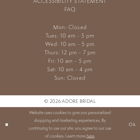
ACCESSIBILITY STATEMENT
FAQ
Mon: Closed
Tues: 10 am - 5 pm
Wed: 10 am - 5 pm
Thurs: 12 pm - 7 pm
Fri: 10 am - 5 pm
Sat: 10 am - 4 pm
Sun: Closed
© 2026 ADORE BRIDAL
Website uses cookies to give you personalized
shopping and marketing experiences. By
Ok
continuing to use our site, you agree to our use
of cookies. Learn more
here
.